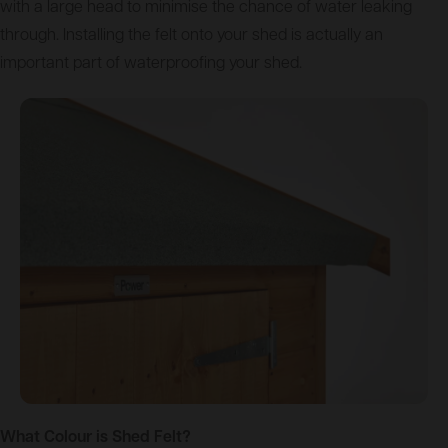
with a large head to minimise the chance of water leaking
through. Installing the felt onto your shed is actually an
important part of waterproofing your shed.
What Colour is Shed Felt?