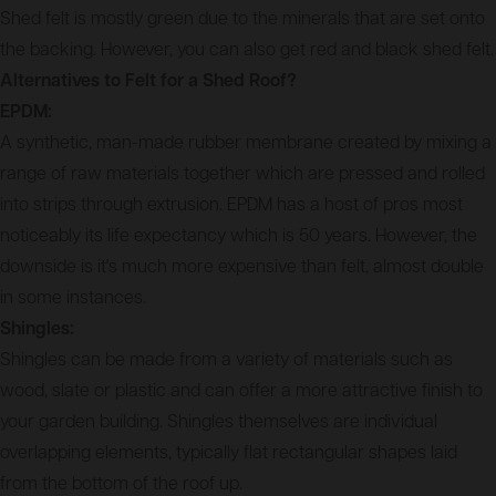
Shed felt is mostly green due to the minerals that are set onto
the backing. However, you can also get red and black shed felt.
Alternatives to Felt for a Shed Roof?
EPDM:
A synthetic, man-made rubber membrane created by mixing a
range of raw materials together which are pressed and rolled
into strips through extrusion. EPDM has a host of pros most
noticeably its life expectancy which is 50 years. However, the
downside is it's much more expensive than felt, almost double
in some instances.
Shingles:
Shingles can be made from a variety of materials such as
wood, slate or plastic and can offer a more attractive finish to
your garden building. Shingles themselves are individual
overlapping elements, typically flat rectangular shapes laid
from the bottom of the roof up.