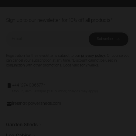
Footer
Sign up to our newsletter for 10% off all products*
Email
Subscribe
Registration for the newsletter is subject to our
privacy policy
. Of course you
can cancel your subscription at any time. *Discount cannot be used in
conjunction with other promotions. Code valid for 2 weeks.
+44 1274 036577*
Mon-Fri, 9am - 4:30pm (*UK number, charges may apply)
ireland@powersheds.com
Garden
Sheds