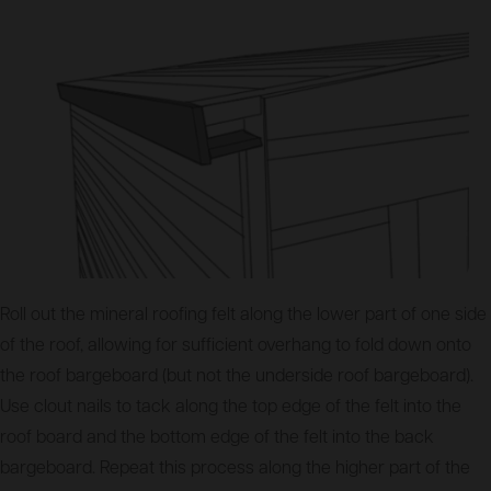
Roll out the mineral roofing felt along the lower part of one side
of the roof, allowing for sufficient overhang to fold down onto
the roof bargeboard (but not the underside roof bargeboard).
Use clout nails to tack along the top edge of the felt into the
roof board and the bottom edge of the felt into the back
bargeboard. Repeat this process along the higher part of the