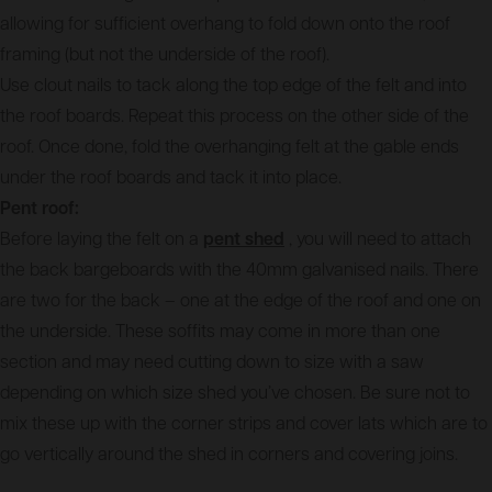
allowing for sufficient overhang to fold down onto the roof
framing (but not the underside of the roof).
Use clout nails to tack along the top edge of the felt and into
the roof boards. Repeat this process on the other side of the
roof. Once done, fold the overhanging felt at the gable ends
under the roof boards and tack it into place.
Pent roof:
Before laying the felt on a
pent shed
, you will need to attach
the back bargeboards with the 40mm galvanised nails. There
are two for the back – one at the edge of the roof and one on
the underside. These soffits may come in more than one
section and may need cutting down to size with a saw
depending on which size shed you’ve chosen. Be sure not to
mix these up with the corner strips and cover lats which are to
go vertically around the shed in corners and covering joins.