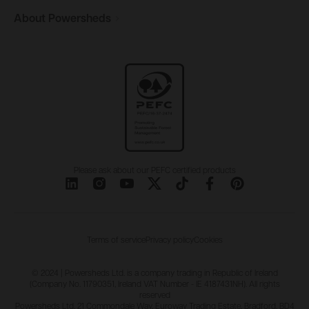
About
Powersheds
Please ask about our PEFC certified products
Terms of service
Privacy policy
Cookies
© 2024 | Powersheds Ltd. is a company trading in Republic of Ireland
(Company No. 11790351, Ireland VAT Number - IE 4187431NH). All rights
reserved
Powersheds Ltd, 21 Commondale Way, Euroway Trading Estate, Bradford, BD4