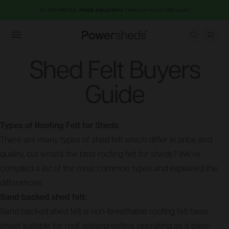
EURO PRICES.
FREE DELIVERY
THROUGHOUT IRELAND
Open menu
Powersheds
Shed Felt Buyers
Guide
Types of Roofing Felt for Sheds
There are many types of shed felt which differ in price and
quality, but what’s the best roofing felt for sheds? We've
compiled a list of the most common types and explained the
differences:
Sand backed shed felt:
Sand backed shed felt is non-breathable roofing felt base
sheet suitable for roof waterproofing, operating as a base