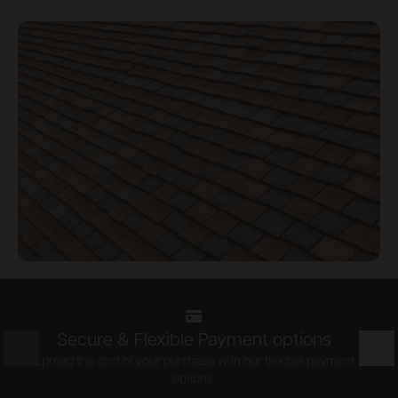
Secure & Flexible Payment options
Prev
Nex
Spread the cost of your purchase with our flexible payment
options.