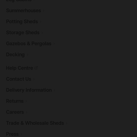
Log
Cabins
Summerhouses
Potting
Sheds
Storage
Sheds
Gazebos &
Pergolas
Decking
Help
Centre
Contact
Us
Delivery
Information
Returns
Careers
Trade & Wholesale
Sheds
Press