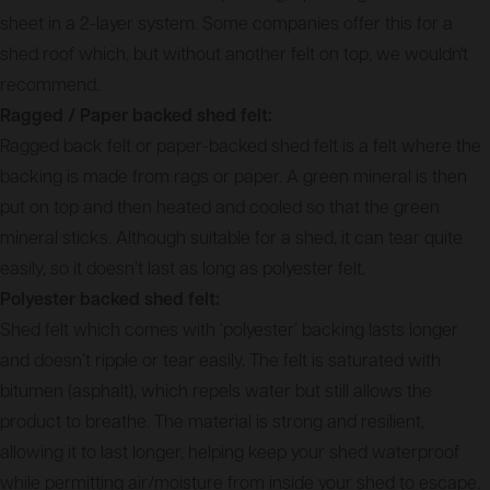
sheet in a 2-layer system. Some companies offer this for a
shed roof which, but without another felt on top, we wouldn't
recommend.
Ragged / Paper backed shed felt:
Ragged back felt or paper-backed shed felt is a felt where the
backing is made from rags or paper. A green mineral is then
put on top and then heated and cooled so that the green
mineral sticks. Although suitable for a shed, it can tear quite
easily, so it doesn’t last as long as polyester felt.
Polyester backed shed felt:
Shed felt which comes with ‘polyester’ backing lasts longer
and doesn’t ripple or tear easily. The felt is saturated with
bitumen (asphalt), which repels water but still allows the
product to breathe. The material is strong and resilient,
allowing it to last longer, helping keep your shed waterproof
while permitting air/moisture from inside your shed to escape.