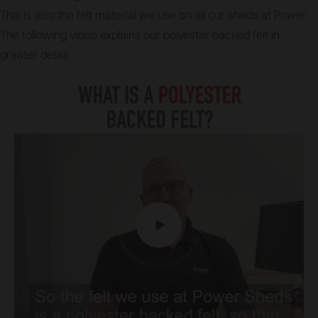
This is also the felt material we use on all our sheds at Power.
The following video explains our polyester backed felt in
greater detail: