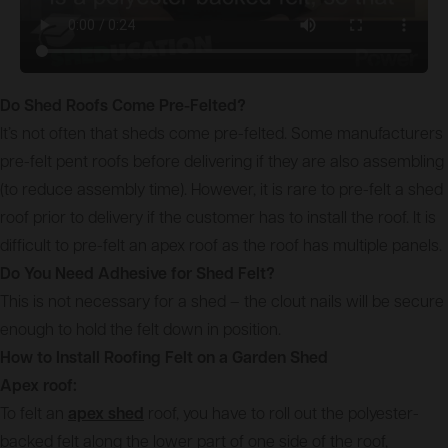
Do Shed Roofs Come Pre-Felted?
It’s not often that sheds come pre-felted. Some manufacturers
pre-felt pent roofs before delivering if they are also assembling
(to reduce assembly time). However, it is rare to pre-felt a shed
roof prior to delivery if the customer has to install the roof. It is
difficult to pre-felt an apex roof as the roof has multiple panels.
Do You Need Adhesive for Shed Felt?
This is not necessary for a shed – the clout nails will be secure
enough to hold the felt down in position.
How to Install Roofing Felt on a Garden Shed
Apex roof:
To felt an
apex shed
roof, you have to roll out the polyester-
backed felt along the lower part of one side of the roof,