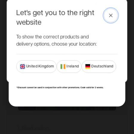
UP TO OUR MAILING LIST
Let's get you to the right
Close
Access to more exclusive discounts, be the first to know
website
about new product ranges and get all our latest updates.
Email
To show the correct products and
delivery options, choose your location:
SIGN ME UP!
United Kingdom
Ireland
Deutschland
NO, THANKS
*Discount cannot be used in conjunction with other promotions. Code valid for 2 weeks.
1. Sheducation