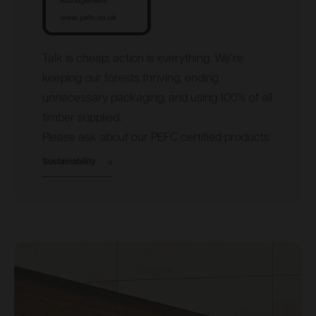
Talk is cheap; action is everything. We’re
keeping our forests thriving, ending
unnecessary packaging, and using 100% of all
timber supplied.
Please ask about our PEFC certified products.
Sustainability