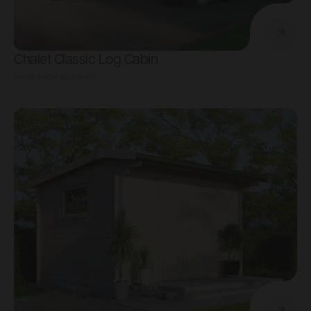
Chalet Classic Log Cabin
SHOP FROM
€6,214.00