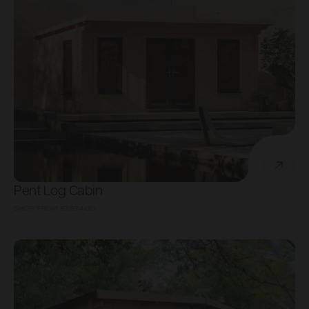
Pent Log Cabin
SHOP FROM
€7,674.00