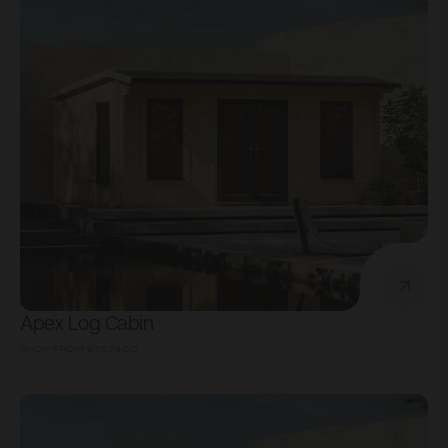
Apex Log Cabin
SHOP FROM
€7,674.00