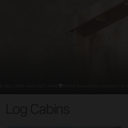
DELIVERY AND RETURNS
MOST AWARDED GARDEN SHED
Log Cabins