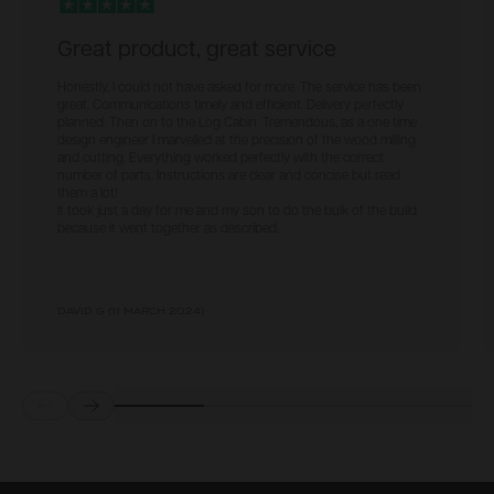
Great product, great service
Honestly, I could not have asked for more. The service has been
great. Communications timely and efficient. Delivery perfectly
planned. Then on to the Log Cabin. Tremendous, as a one time
design engineer I marvelled at the precision of the wood milling
and cutting. Everything worked perfectly with the correct
number of parts. Instructions are clear and concise but read
them a lot!
It took just a day for me and my son to do the bulk of the build
because it went together as described.
DAVID G
(
11 MARCH 2024
)
Prev
Next