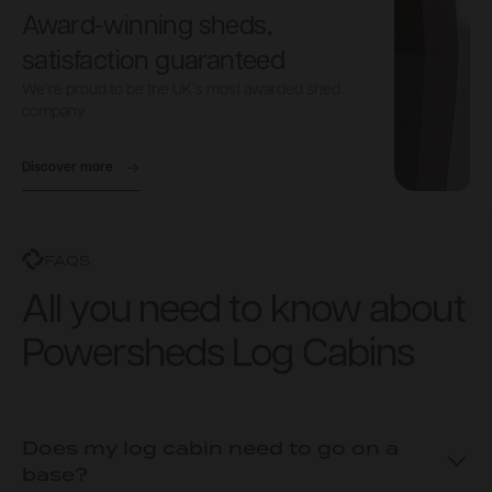
Award-winning sheds,
satisfaction guaranteed
We’re proud to be the UK’s most awarded shed
company
Discover more
FAQS
All you need to know about
Powersheds Log Cabins
Does my log cabin need to go on a
base?