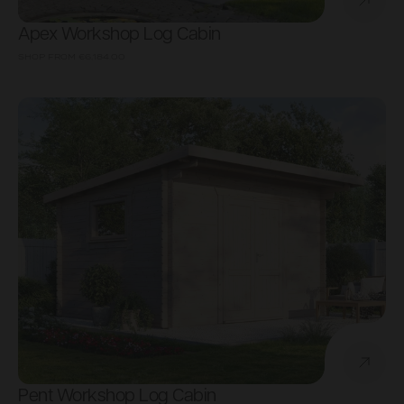
Apex Workshop Log Cabin
SHOP FROM
€6,184.00
Pent Workshop Log Cabin