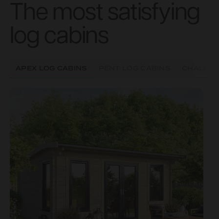
The most satisfying
log cabins
APEX LOG CABINS
PENT LOG CABINS
CHALET 