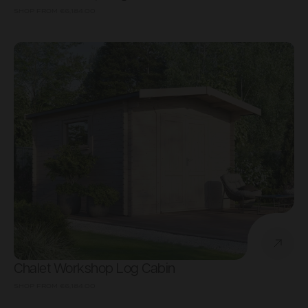
SHOP FROM
€6,184.00
Chalet Workshop Log Cabin
SHOP FROM
€6,184.00