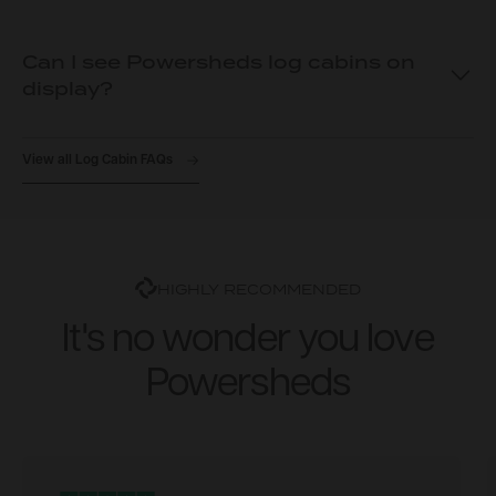
Can I see Powersheds log cabins on
display?
View all Log Cabin FAQs
HIGHLY RECOMMENDED
It's no wonder you love
Powersheds