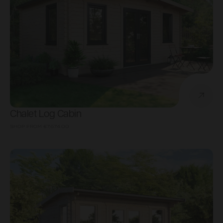
Chalet Log Cabin
SHOP FROM
€7,674.00