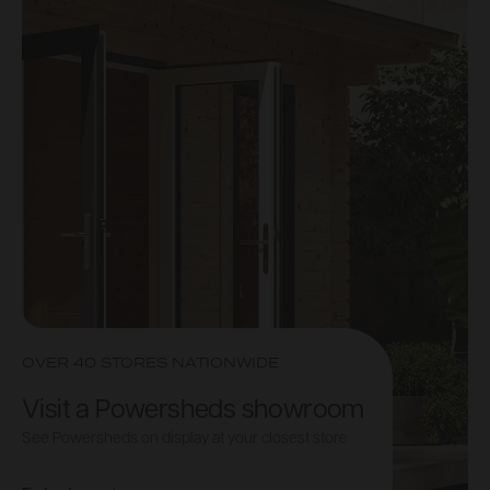
OVER 40 STORES NATIONWIDE
Visit a Powersheds showroom
See Powersheds on display at your closest store