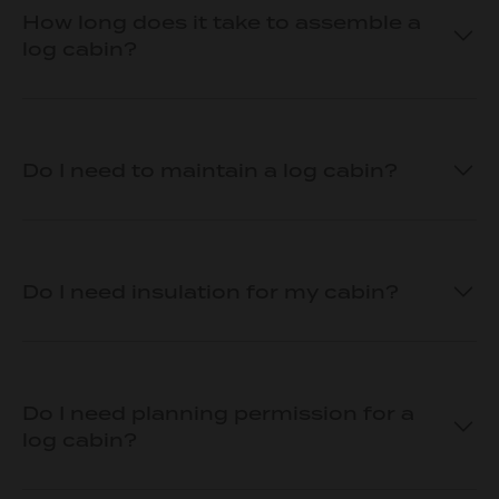
How long does it take to assemble a
log cabin?
Do I need to maintain a log cabin?
Do I need insulation for my cabin?
Do I need planning permission for a
log cabin?