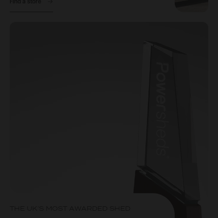
Find a store
THE UK’S MOST AWARDED SHED