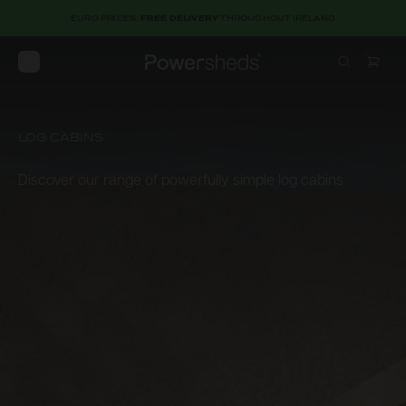
EURO PRICES.
FREE DELIVERY
THROUGHOUT IRELAND
Open menu
Powersheds
LOG CABINS
Discover our range of powerfully simple log cabins
Discover
our
range
of
powerfully
simple
log
cabins