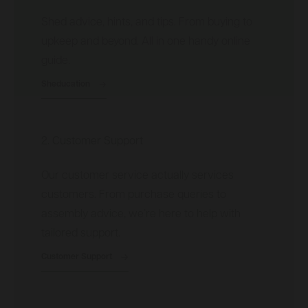
Shed advice, hints, and tips. From buying to
upkeep and beyond. All in one handy online
guide.
Sheducation
2. Customer Support
Our customer service actually services
customers. From purchase queries to
assembly advice, we’re here to help with
tailored support.
Customer Support