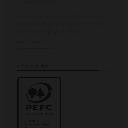
3. Installer Directory
We make assembling our sheds as simple as
possible. If DIY isn’t your thing, we can refer
you to a fully trained, expert fitter.
Installer Directory
4. Sustainability