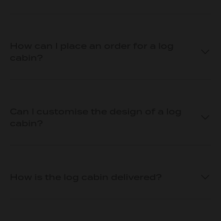
How can I place an order for a log
cabin?
Can I customise the design of a log
cabin?
How is the log cabin delivered?