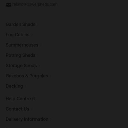
ireland@powersheds.com
Garden
Sheds
Log
Cabins
Summerhouses
Potting
Sheds
Storage
Sheds
Gazebos &
Pergolas
Decking
Help
Centre
Contact
Us
Delivery
Information