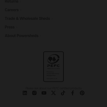
Returns
Careers
Trade & Wholesale
Sheds
Press
About
Powersheds
Please ask about our PEFC certified products