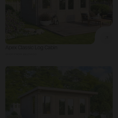
Apex Classic Log Cabin
SHOP FROM
€6,214.00