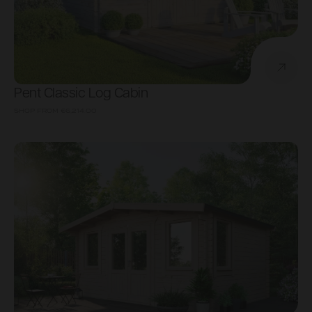
Pent Classic Log Cabin
SHOP FROM
€6,214.00