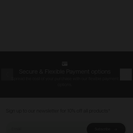
Secure & Flexible Payment options
Prev
Nex
Spread the cost of your purchase with our flexible payment
options.
Footer
Sign up to our newsletter for 10% off all products*
Email
Subscribe