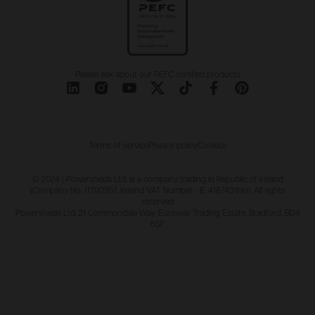
Please ask about our PEFC certified products
Terms of service
Privacy policy
Cookies
© 2024 | Powersheds Ltd. is a company trading in Republic of Ireland
(Company No. 11790351, Ireland VAT Number - IE 4187431NH). All rights
reserved
Powersheds Ltd, 21 Commondale Way, Euroway Trading Estate, Bradford, BD4
6SF