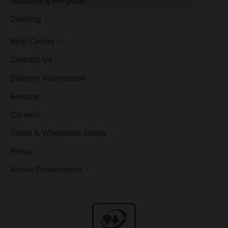
Gazebos &
Pergolas
Decking
Help
Centre
Contact
Us
Delivery
Information
Returns
Careers
Trade & Wholesale
Sheds
Press
About
Powersheds