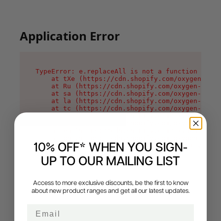
Application Error
TypeError: e.replaceAll is not a function

    at tXe (https://cdn.shopify.com/oxygen-v2/3
    at Ru (https://cdn.shopify.com/oxygen-v2/32
    at sa (https://cdn.shopify.com/oxygen-v2/32
    at la (https://cdn.shopify.com/oxygen-v2/32
    at tc (https://cdn.shopify.com/oxygen-v2/32
    at ml (https://cdn.shopify.com/oxygen-v2/32
    at li (https://cdn.shopify.com/oxygen-v2/32
    at ea (https://cdn.shopify.com/oxygen-v2/32
    at on (https://cdn.shopify.com/oxygen-v2/32
    at MessagePort.Mn (https://cdn.shopify.com/
10% OFF* WHEN YOU SIGN-
UP TO OUR MAILING LIST
Access to more exclusive discounts, be the first to know
about new product ranges and get all our latest updates.
Email