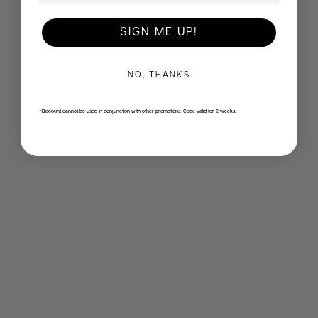
SIGN ME UP!
NO, THANKS
*Discount cannot be used in conjunction with other promotions. Code valid for 2 weeks.