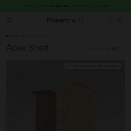
EURO PRICES.
FREE DELIVERY
THROUGHOUT IRELAND
Open menu
Powersheds
GARDEN SHEDS
APEX SHED
Apex Shed
4.8
(197)
4X4, SINGLE DOOR, WINDOWLESS