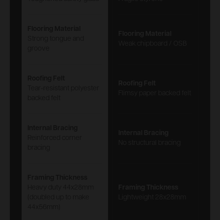
Flooring Material
Flooring Material
Strong tongue and
Weak chipboard / OSB
groove
Roofing Felt
Roofing Felt
Tear-resistant polyester
Flimsy paper backed felt
backed felt
Internal Bracing
Internal Bracing
Reinforced corner
No structural bracing
bracing
Framing Thickness
Heavy duty 44x28mm
Framing Thickness
(doubled up to make
Lightweight 28x28mm
44x56mm)