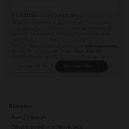
A solid base for a powerful shed.
All garden sheds must be assembled on a firm and level
base to give the shed a solid foundation and maximise the
longevity of the building. Remember, all our sheds come
with flooring, unlike some of our competitors.
For information on bases, please visit our
build a base guide
Or make things easier with a
Powersheds Base Kit
Want someone to do it for you? See our
base directory
Get a base kit
Find a base installer