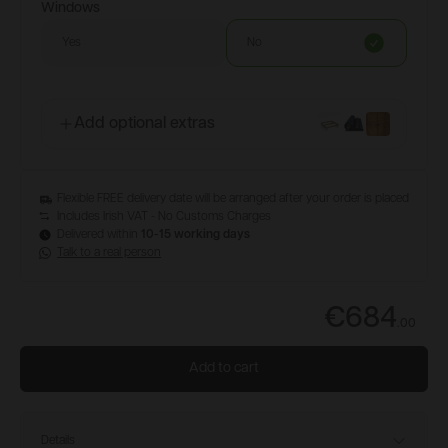
Windows
Yes
No
Add optional extras
Flexible FREE delivery date will be arranged after your order is placed
Includes Irish VAT - No Customs Charges
Delivered within
10-15 working days
Talk to a real person
€684
.
00
Add to cart
Details