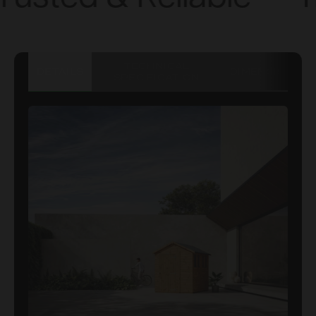
TECHNICAL
DETAILS
DIMENSIONS
SPECIFICATION