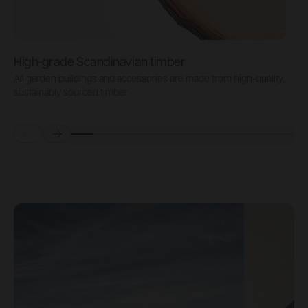
High-grade Scandinavian timber
All garden buildings and accessories are made from high-quality,
A
sustainably sourced timber.
s
Prev
Next