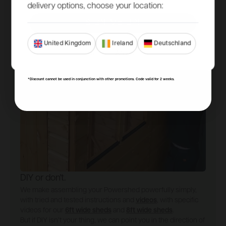
delivery options, choose your location:
SIGN ME UP!
United Kingdom
Ireland
Deutschland
NO, THANKS
*Discount cannot be used in conjunction with other promotions. Code valid for 2 weeks.
DIY or don't.
We make assembling your Powershed powerfully simply,
with tried and tested instructions and
videos
, with specific
videos for our
6ft wide sheds
and
8ft wide sheds
.
But if DIY isn’t your thing, we can point you in the direction of