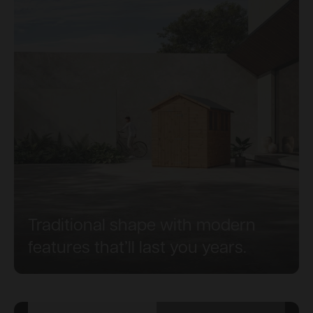
Traditional shape with modern
features that’ll last you years.