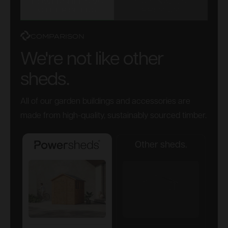
POWERSHEDS VS
ORIGINAL VS
OTHER SHEDS
PREMIUM
COMPARISON
We're not like other
sheds.
All of our garden buildings and accessories are
made from high-quality, sustainably sourced timber.
Other sheds.
Powersheds