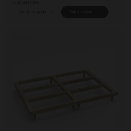
an
expert fitter
.
Installation guide
Find an installer