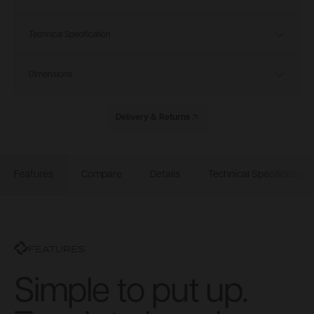
Technical Specification
Dimensions
Delivery & Returns
Features
Compare
Details
Technical Specification
FEATURES
Simple to put up.