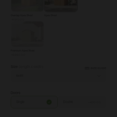
Overlap Apex Shed
Apex Shed
-€120.00
Premium Apex Shed
+
€260.00
Size
(length x width)
SIZE GUIDE
4x4ft
Doors
Single
Double
+
€70.00