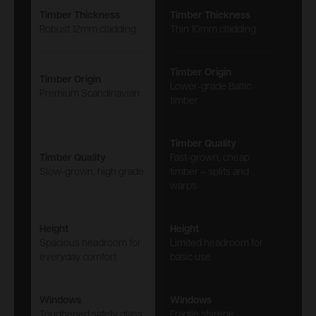
Timber Thickness
Timber Thickness
Robust 12mm cladding
Thin 10mm cladding
Timber Origin
Timber Origin
Lower-grade Baltic
Premium Scandinavian
timber
Timber Quality
Timber Quality
Fast-grown, cheap
Slow-grown, high grade
timber – splits and
warps
Height
Height
Spacious headroom for
Limited headroom for
everyday comfort
basic use
Windows
Windows
Toughened safety glass
Fragile styrene