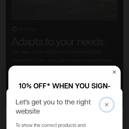
DETAILS
Adapts to your needs.
The Apex is the world’s most satisfying shed.
Customise it your way: place doors and windows
wherever you like. No need to pre-select this – do it
as you build. Simple.
10% OFF* WHEN YOU SIGN-
UP TO OUR MAILING LIST
Let's get you to the right
Close
Access to more exclusive discounts, be the first to know
website
about new product ranges and get all our latest updates.
Email
To show the correct products and