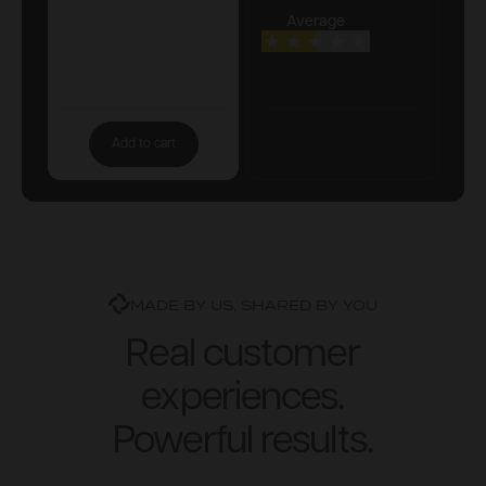
Average
Add to cart
MADE BY US, SHARED BY YOU
Real customer
experiences.
Powerful results.