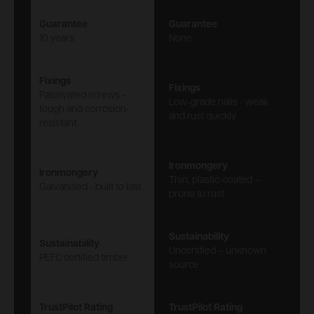
Guarantee
Guarantee
10 years
None
Fixings
Fixings
Passivated screws -
Low-grade nails - weak
tough and corrosion-
and rust quickly
resistant
Ironmongery
Ironmongery
Thin, plastic-coated –
Galvanised - built to last
prone to rust
Sustainability
Sustainability
Uncertified – unknown
PEFC certified timber
source
TrustPilot Rating
TrustPilot Rating