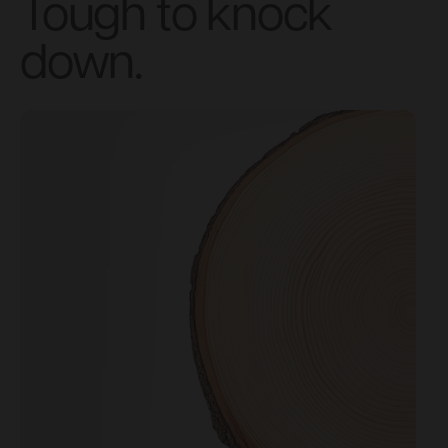
Tough to knock
down.