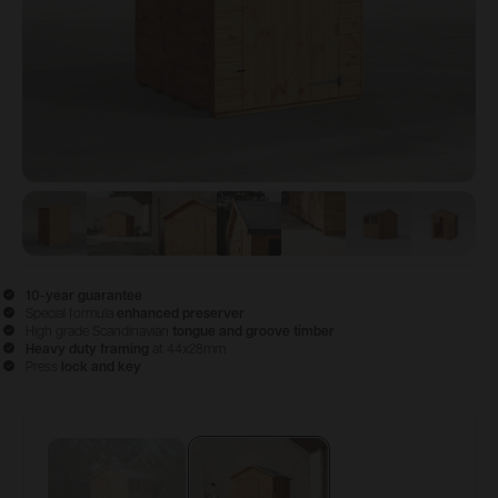
View image
View image
1
View image
2
View image
3
View image
4
View image
5
View 
6
10-year guarantee
Special formula
enhanced preserver
High grade Scandinavian
tongue and groove timber
Heavy duty framing
at 44x28mm
Press
lock and key
Configure & Buy