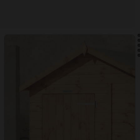
Open image gallery modal