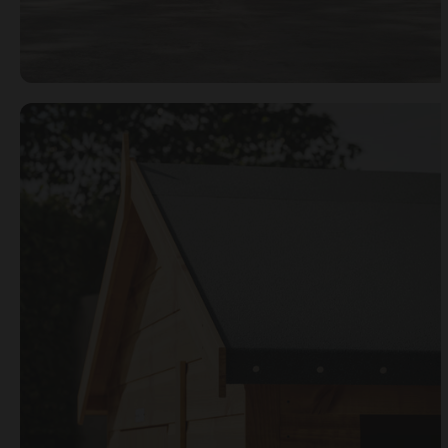
Open image gallery modal