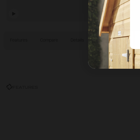
Features
Compare
Details
Technical Specificatio
FEATURES