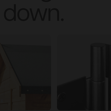
down.