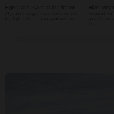
High-grade Scandinavian timber
High-perfor
All garden buildings and accessories are made
Advanced, tear-
from high-quality, sustainably sourced timber.
polyester, head
felt.
Prev
Next