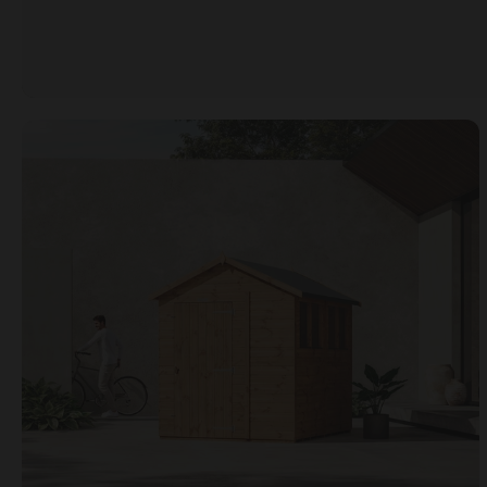
Open image gallery modal