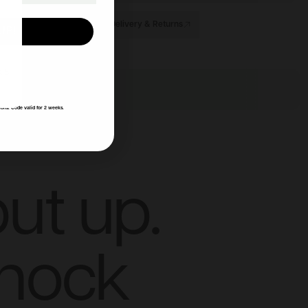
Delivery & Returns
UP!
KS
ions. Code valid for 2 weeks.
ut up.
knock