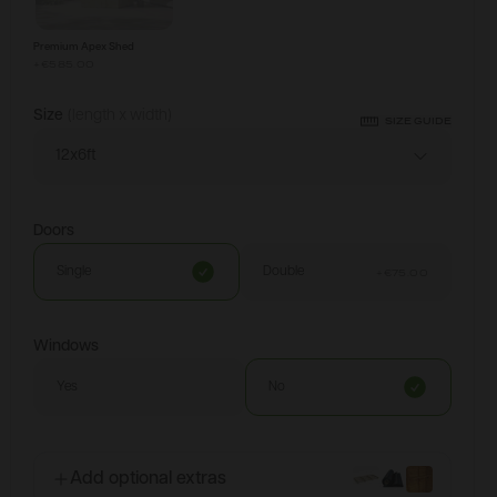
Premium Apex Shed
+
€585.00
Size
(length x width)
SIZE GUIDE
12x6ft
Doors
Single
Double
+
€75.00
Windows
Yes
No
Add optional extras