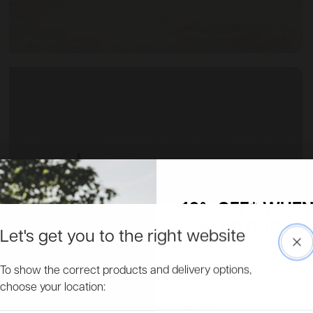
10% OFF* WHEN
UP TO OUR MAI
Let's get you to the right website
Clo
Access to more exclusive discount
To show the correct products and delivery options,
about new product ranges and get 
choose your location:
Email