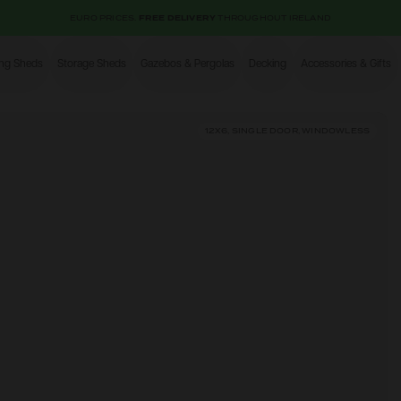
EURO PRICES.
FREE DELIVERY
THROUGHOUT IRELAND
ing Sheds
Storage Sheds
Gazebos & Pergolas
Decking
Accessories & Gifts
Shop
12X6, SINGLE DOOR, WINDOWLESS