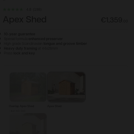
4.8
(198)
Apex Shed
€1,359
.
00
10-year guarantee
Special formula
enhanced preserver
High grade Scandinavian
tongue and groove timber
Heavy duty framing
at 44x28mm
Press
lock and key
Configure & Buy
Overlap Apex Shed
Apex Shed
-€230.00