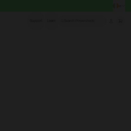
IE
CHA
Support
Learn
Search Powersheds
Account
More