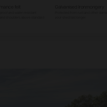
mance felt
Galvanised Ironmongery
proof and water resistant
Protected from rust and other dam
 and shoulders above standard
your shed last longer.