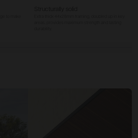
Structurally solid
age to make
Extra thick 44x28mm framing, doubled up in key
S
areas, provides maximum strength and lasting
t
durability.