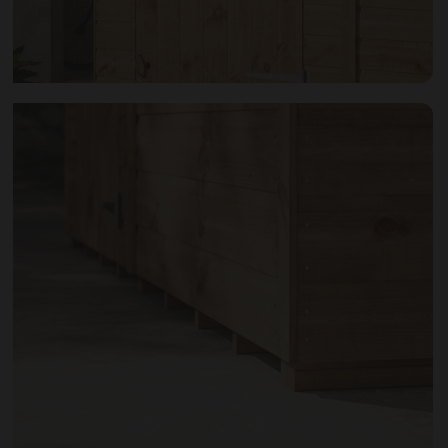
Open image gallery modal