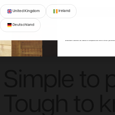
United Kingdom
Ireland
SIGN ME 
Deutschland
NO, THAN
n
Dimensions
FAQs
Reviews
*Discount cannot be used in conjunction with other promot
Simple to p
Tough to 