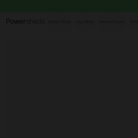
Powersheds
Garden Sheds
Log Cabins
Summerhouses
Pott