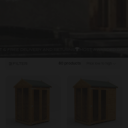
simple.
 & FREE DELIVERY AND RETURNS
MOST AWARDED GARD
FILTER
80 products
Price: low to high