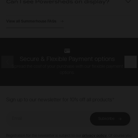
Can I see Powersheds on display?
View all Summerhouse FAQs
Secure & Flexible Payment options
Prev
Nex
Spread the cost of your purchase with our flexible payment
options.
Footer
Sign up to our newsletter for 10% off all products*
Email
Subscribe
Registration for the newsletter is subject to our
privacy policy
. Of course you