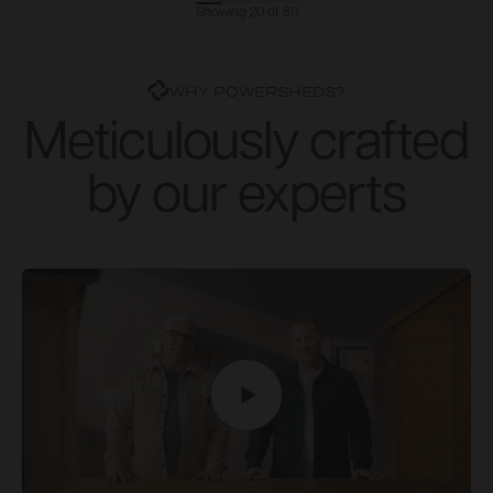
Showing 20 of 80
WHY POWERSHEDS?
Meticulously crafted
by our experts