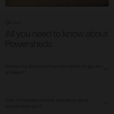
FAQS
All you need to know about
Powersheds
Does my summerhouse need to go on
a base?
Can I choose where my door and
window(s) go?