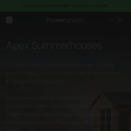
EURO PRICES.
FREE DELIVERY
THROUGHOUT IRELAND
Open menu
Powersheds
Apex Summerhouses
The world’s most satisfying summerhouse. Our apex
summerhouses come in a wide variety of sizes perfect
for any garden and purpose.
Made from long-lasting, sustainably sourced
Scandinavian timber. Each summerhouse arrives with
toughened safety glass and premium polyester backed
roofing felt as standard. You put it up and it stays up –