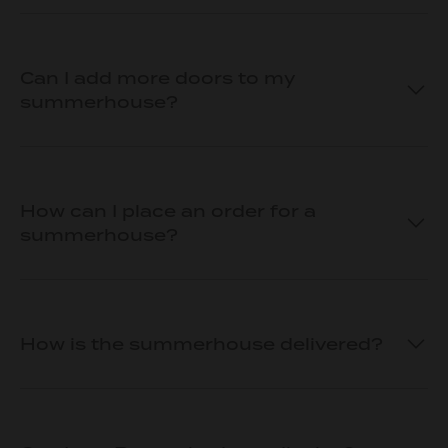
Can I add more doors to my
summerhouse?
How can I place an order for a
summerhouse?
How is the summerhouse delivered?