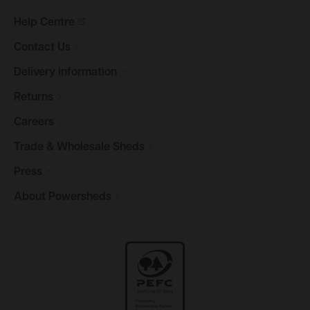
Help
Centre
Contact
Us
Delivery
Information
Returns
Careers
Trade & Wholesale
Sheds
Press
About
Powersheds