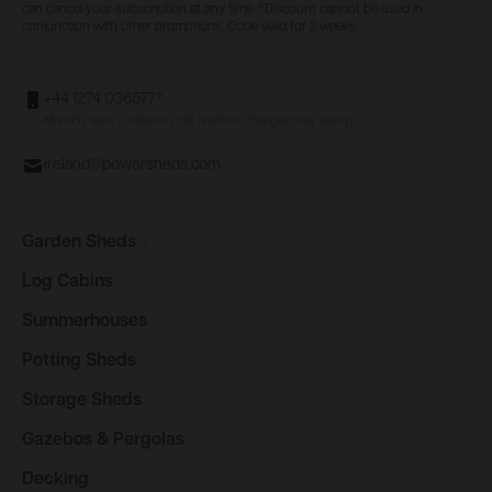
can cancel your subscription at any time. *Discount cannot be used in
conjunction with other promotions. Code valid for 2 weeks.
+44 1274 036577*
Mon-Fri, 9am - 4:30pm (*UK number, charges may apply)
ireland@powersheds.com
Garden
Sheds
Log
Cabins
Summerhouses
Potting
Sheds
Storage
Sheds
Gazebos &
Pergolas
Decking