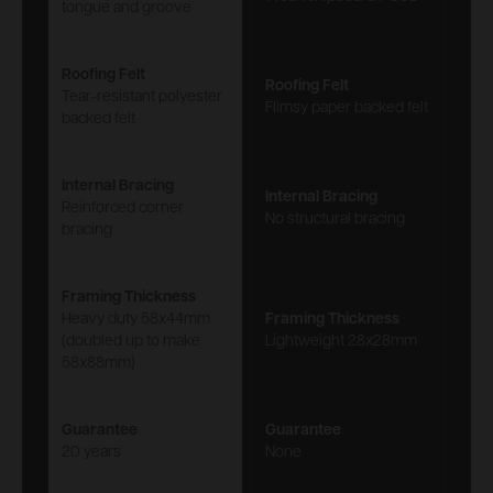
tongue and groove
Roofing Felt
Roofing Felt
Tear-resistant polyester
Flimsy paper backed felt
backed felt
Internal Bracing
Internal Bracing
Reinforced corner
No structural bracing
bracing
Framing Thickness
Heavy duty 58x44mm
Framing Thickness
(doubled up to make
Lightweight 28x28mm
58x88mm)
Guarantee
Guarantee
20 years
None