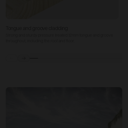
Tongue and groove cladding
H
Strong and sturdy pressure treated 12mm tongue and groove
P
throughout, including the roof and floor.
b
Prev
Next