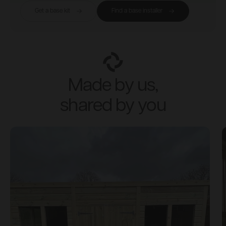
Get a base kit
Find a base installer
Made by us,
shared by you