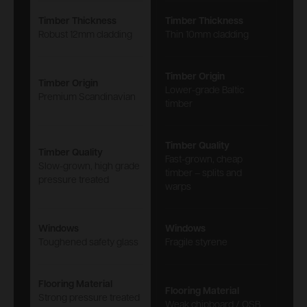
Timber Thickness
Timber Thickness
Robust 12mm cladding
Thin 10mm cladding
Timber Origin
Timber Origin
Lower-grade Baltic
Premium Scandinavian
timber
Timber Quality
Timber Quality
Fast-grown, cheap
Slow-grown, high grade
timber – splits and
pressure treated
warps
Windows
Windows
Toughened safety glass
Fragile styrene
Flooring Material
Flooring Material
Strong pressure treated
Weak chipboard / OSB