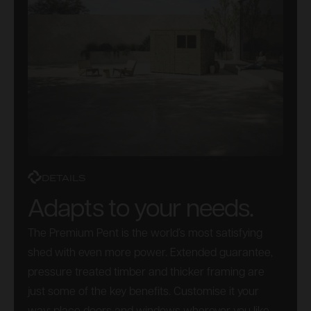
DETAILS
Adapts to your needs.
The Premium Pent is the world’s most satisfying
shed with even more power. Extended guarantee,
pressure treated timber and thicker framing are
just some of the key benefits. Customise it your