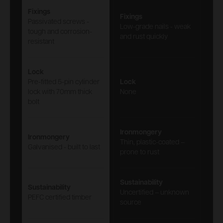
Fixings
Fixings
Passivated screws -
Low-grade nails - weak
tough and corrosion-
and rust quickly
resistant
Lock
Pre-fitted 5-pin cylinder
Lock
lock with 70mm thick
None
bolt
Ironmongery
Ironmongery
Thin, plastic-coated –
Galvanised - built to last
prone to rust
Sustainability
Sustainability
Uncertified – unknown
PEFC certified timber
source