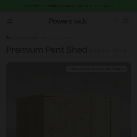
EURO PRICES.
FREE DELIVERY
THROUGHOUT IRELAND
Open menu
Powersheds
GARDEN SHEDS
PREMIUM PENT SHED
Premium Pent Shed
4.7
(44)
14X6, SINGLE DOOR, WINDOWLESS