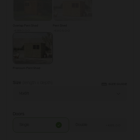
Overlap Pent Shed
Pent Shed
-€890.00
-€605.00
Premium Pent Shed
Size
(length x depth)
SIZE GUIDE
14x6ft
Doors
Single
Double
+
€85.00