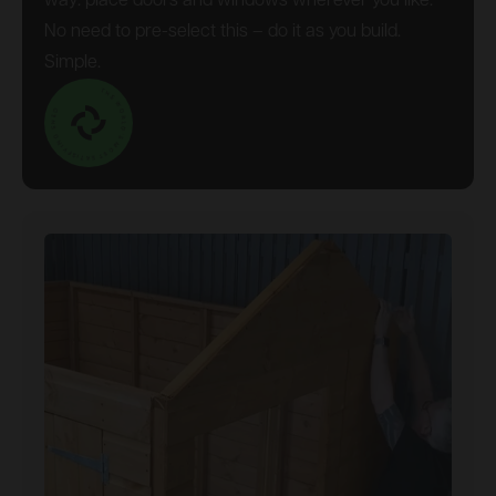
way: place doors and windows wherever you like.
No need to pre-select this – do it as you build.
Simple.