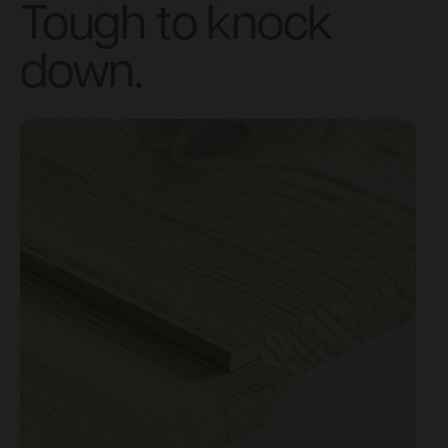
Tough to knock
down.