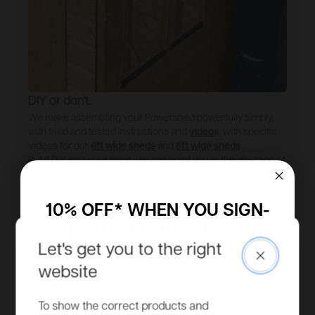
DIY or don't.
We make assembling your Powershed powerfully simply,
with tried and tested instructions and
videos
, with specific
videos for our
6ft wide sheds
and
8ft wide sheds
.
But if DIY isn’t your thing, we can point you in the direction of
an
expert fitter
.
Installation guide
Find an installer
10% OFF* WHEN YOU SIGN-
UP TO OUR MAILING LIST
Let's get you to the right
Close
Access to more exclusive discounts, be the first to know
website
about new product ranges and get all our latest updates.
Email
To show the correct products and