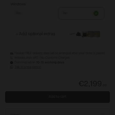
Windows
Yes
No
Add optional extras
Flexible FREE delivery date will be arranged after your order is placed
Includes Irish VAT - No Customs Charges
Delivered within
10-15 working days
Talk to a real person
€2,199
.
00
Add to cart