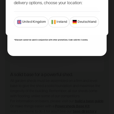
delivery options, choose your location:
SIGN ME UP!
United Kingdom
Ireland
Deutschland
NO, THANKS
*Discount cannot be used in conjunction with other promotions. Code valid for 2 weeks.
A solid base for a powerful shed.
All garden sheds must be assembled on a firm and level
base to give the shed a solid foundation and maximise the
longevity of the building. Remember, all our sheds come
with flooring, unlike some of our competitors.
For information on bases, please visit our
build a base guide
Or make things easier with a
Powersheds Base Kit
Want someone to do it for you? See our
base directory