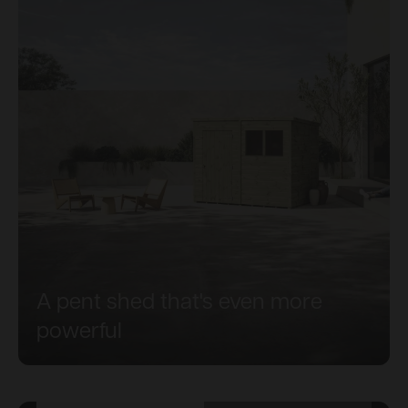
A pent shed that's even more
powerful