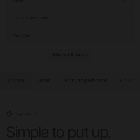
Details
Technical Specification
Dimensions
Delivery & Returns
Compare
Details
Technical Specification
Dimensio
FEATURES
Simple to put up.