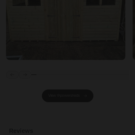
Prev
Next
View @powersheds