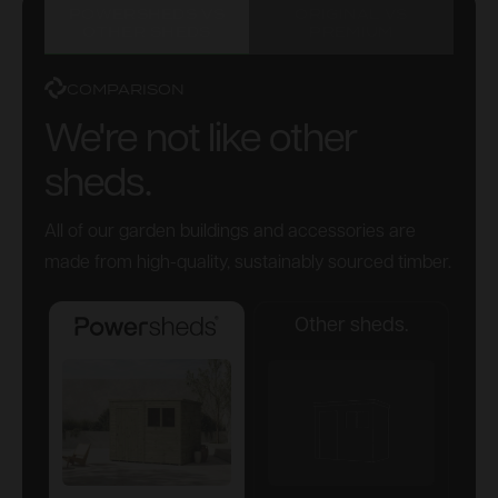
POWERSHEDS VS
ORIGINAL VS
OTHER SHEDS
PREMIUM
COMPARISON
We're not like other
sheds.
All of our garden buildings and accessories are
made from high-quality, sustainably sourced timber.
Other sheds.
Powersheds