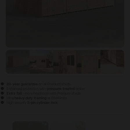
View image
View image
1
View image
2
View image
3
View im
4
20-year guarantee
on all Premium sheds
Enhanced protection with
pressure-treated
timber
Extra Tall
- more headroom with Premium sheds
Ultra
heavy duty framing
at 58x44mm
High security
5-pin cylinder lock
Configure & Buy