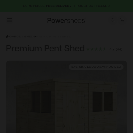
EURO PRICES.
FREE DELIVERY
THROUGHOUT IRELAND
Open menu
Powersheds
GARDEN SHEDS
PREMIUM PENT SHED
Premium Pent Shed
4.7
(44)
8X6, SINGLE DOOR, WINDOWED