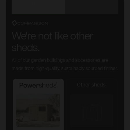
POWERSHEDS VS
ORIGINAL VS
OTHER SHEDS
PREMIUM
COMPARISON
We're not like other
sheds.
All of our garden buildings and accessories are
made from high-quality, sustainably sourced timber.
Other sheds.
Powersheds