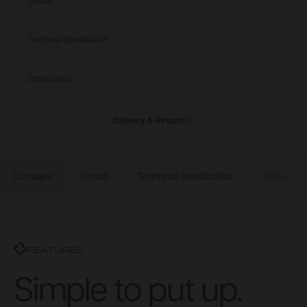
Details
Technical Specification
Dimensions
Delivery & Returns
Compare
Details
Technical Specification
Dimensio
FEATURES
Simple to put up.