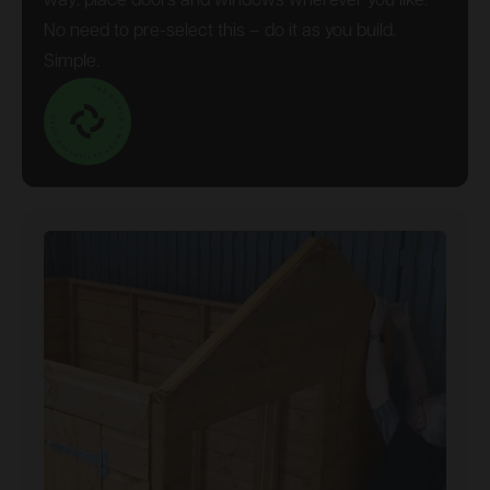
way: place doors and windows wherever you like.
No need to pre-select this – do it as you build.
Simple.