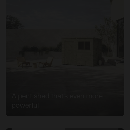
A pent shed that's even more
powerful