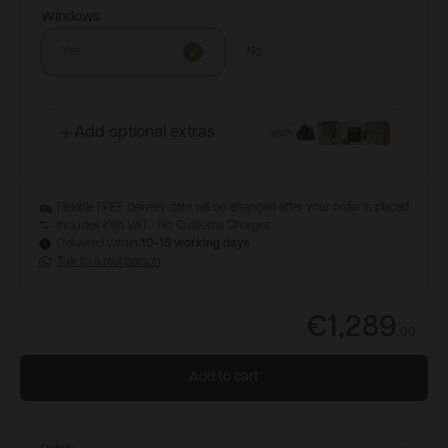
Windows
Yes
No
Add optional extras
Flexible FREE delivery date will be arranged after your order is placed
Includes Irish VAT - No Customs Charges
Delivered within
10-15 working days
Talk to a real person
€1,289
.
00
Add to cart