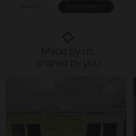
Get a base kit
Find a base installer
Made by us,
shared by you