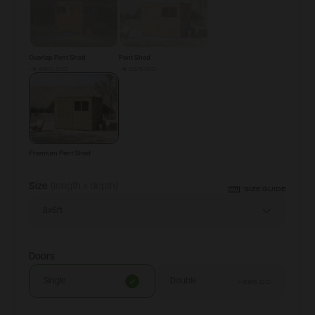
Overlap Pent Shed
Pent Shed
-€480.00
-€365.00
Premium Pent Shed
Size
(length x depth)
SIZE GUIDE
8x6ft
Doors
Single
Double
+
€85.00