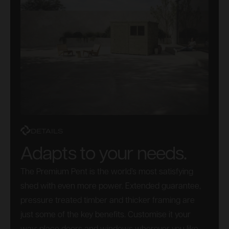
DETAILS
Adapts to your needs.
The Premium Pent is the world’s most satisfying
shed with even more power. Extended guarantee,
pressure treated timber and thicker framing are
just some of the key benefits. Customise it your