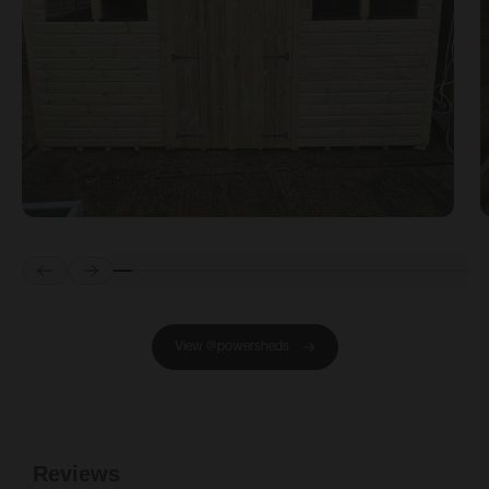
Prev
Next
View @powersheds