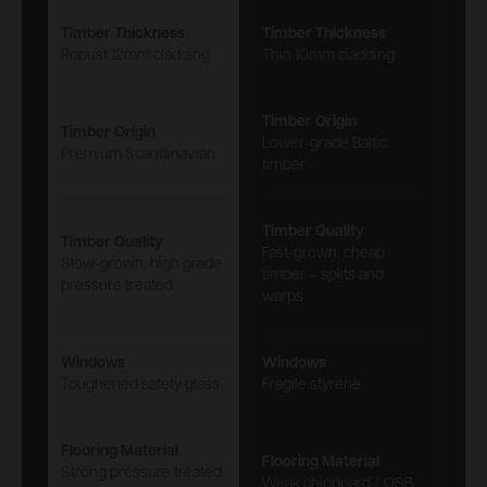
Timber Thickness
Timber Thickness
Robust 12mm cladding
Thin 10mm cladding
Timber Origin
Timber Origin
Lower-grade Baltic
Premium Scandinavian
timber
Timber Quality
Timber Quality
Fast-grown, cheap
Slow-grown, high grade
timber – splits and
pressure treated
warps
Windows
Windows
Toughened safety glass
Fragile styrene
Flooring Material
Flooring Material
Strong pressure treated
Weak chipboard / OSB