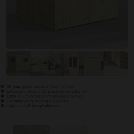
View image
View image
1
View image
2
View image
3
View im
4
20-year guarantee
on all Premium sheds
Enhanced protection with
pressure-treated
timber
Extra Tall
- more headroom with Premium sheds
Ultra
heavy duty framing
at 58x44mm
High security
5-pin cylinder lock
Configure & Buy