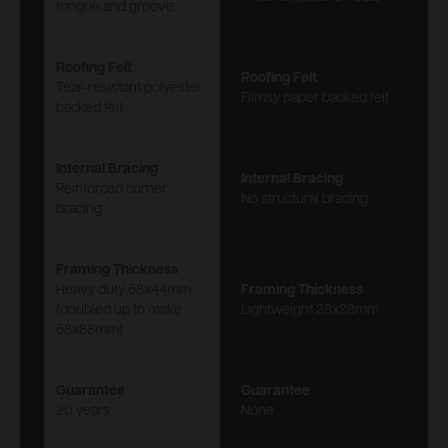
tongue and groove
Roofing Felt
Roofing Felt
Tear-resistant polyester
Flimsy paper backed felt
backed felt
Internal Bracing
Internal Bracing
Reinforced corner
No structural bracing
bracing
Framing Thickness
Heavy duty 58x44mm
Framing Thickness
(doubled up to make
Lightweight 28x28mm
58x88mm)
Guarantee
Guarantee
20 years
None