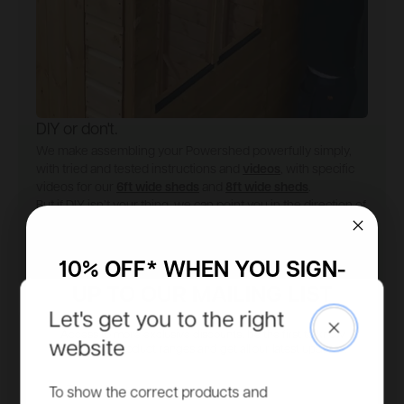
DIY or don't.
We make assembling your Powershed powerfully simply,
with tried and tested instructions and
videos
, with specific
videos for our
6ft wide sheds
and
8ft wide sheds
.
But if DIY isn’t your thing, we can point you in the direction of
an
expert fitter
.
Installation guide
Find an installer
10% OFF* WHEN YOU SIGN-
UP TO OUR MAILING LIST
Let's get you to the right
Close
Access to more exclusive discounts, be the first to know
website
about new product ranges and get all our latest updates.
Email
To show the correct products and