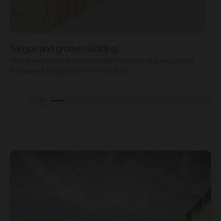
Tongue and groove cladding
H
Strong and sturdy pressure treated 12mm tongue and groove
P
throughout, including the roof and floor.
b
Prev
Next