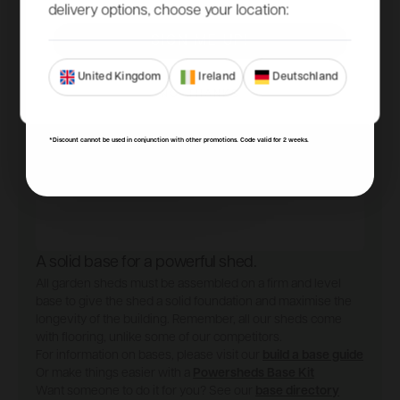
delivery options, choose your location:
SIGN ME UP!
United Kingdom
Ireland
Deutschland
NO, THANKS
*Discount cannot be used in conjunction with other promotions. Code valid for 2 weeks.
A solid base for a powerful shed.
All garden sheds must be assembled on a firm and level
base to give the shed a solid foundation and maximise the
longevity of the building. Remember, all our sheds come
with flooring, unlike some of our competitors.
For information on bases, please visit our
build a base guide
Or make things easier with a
Powersheds Base Kit
Want someone to do it for you? See our
base directory