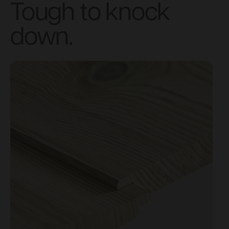
Tough to knock
down.