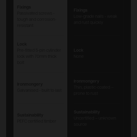
Fixings
Fixings
Passivated screws -
Low-grade nails - weak
tough and corrosion-
and rust quickly
resistant
Lock
Pre-fitted 5-pin cylinder
Lock
lock with 70mm thick
None
bolt
Ironmongery
Ironmongery
Thin, plastic-coated –
Galvanised - built to last
prone to rust
Sustainability
Sustainability
Uncertified – unknown
PEFC certified timber
source