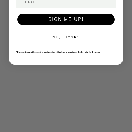
SIGN ME UP!
NO, THANKS
*Discount cannot be used in conjunction with other promotions. Code valid for 2 weeks.