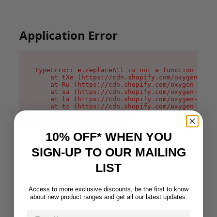
Application Error
TypeError: e.replaceAll is not a function

    at tXe (https://cdn.shopify.com/oxygen-v2/3
    at Ru (https://cdn.shopify.com/oxygen-v2/32
    at sa (https://cdn.shopify.com/oxygen-v2/32
    at la (https://cdn.shopify.com/oxygen-v2/32
    at tc (https://cdn.shopify.com/oxygen-v2/32
    at ml (https://cdn.shopify.com/oxygen-v2/32
    at li (https://cdn.shopify.com/oxygen-v2/32
    at ea (https://cdn.shopify.com/oxygen-v2/32
10% OFF* WHEN YOU
    at on (https://cdn.shopify.com/oxygen-v2/32
    at MessagePort.Mn (https://cdn.shopify.com/
SIGN-UP TO OUR MAILING
LIST
Access to more exclusive discounts, be the first to know
about new product ranges and get all our latest updates.
Email