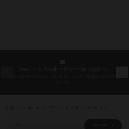
Secure & Flexible Payment options
Prev
Nex
Spread the cost of your purchase with our flexible payment
options.
Footer
Sign up to our newsletter for 10% off all products*
Email
Subscribe