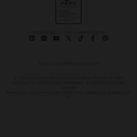
Please ask about our PEFC certified products
Terms of service
Privacy policy
Cookies
© 2024 | Powersheds Ltd. is a company trading in Republic of Ireland
(Company No. 11790351, Ireland VAT Number - IE 4187431NH). All rights
reserved
Powersheds Ltd, 21 Commondale Way, Euroway Trading Estate, Bradford, BD4
6SF