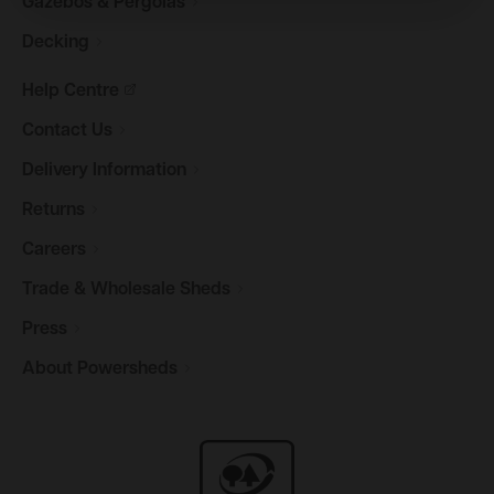
Gazebos &
Pergolas
Decking
Help
Centre
Contact
Us
Delivery
Information
Returns
Careers
Trade & Wholesale
Sheds
Press
About
Powersheds