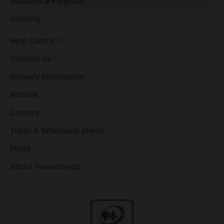
Gazebos &
Pergolas
Decking
Help
Centre
Contact
Us
Delivery
Information
Returns
Careers
Trade & Wholesale
Sheds
Press
About
Powersheds