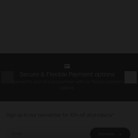
Secure & Flexible Payment options
Prev
Nex
Spread the cost of your purchase with our flexible payment
options.
Footer
Sign up to our newsletter for 10% off all products*
Email
Subscribe