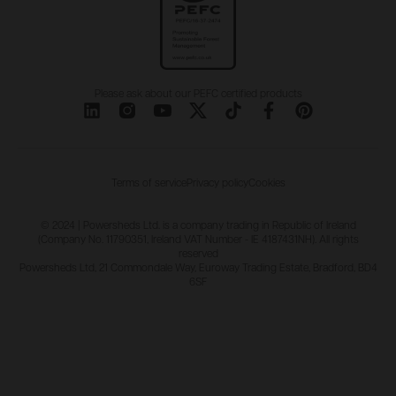
Please ask about our PEFC certified products
Terms of service
Privacy policy
Cookies
© 2024 | Powersheds Ltd. is a company trading in Republic of Ireland
(Company No. 11790351, Ireland VAT Number - IE 4187431NH). All rights
reserved
Powersheds Ltd, 21 Commondale Way, Euroway Trading Estate, Bradford, BD4
6SF