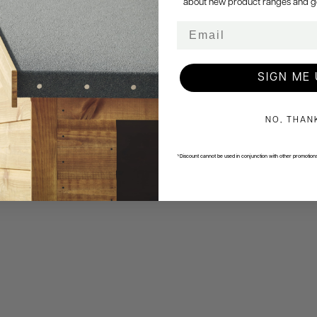
about new product ranges and get 
Email
SIGN ME 
NO, THAN
*Discount cannot be used in conjunction with other promotion