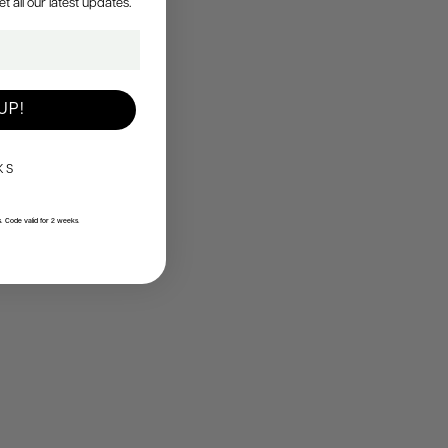
all our latest updates.
UP!
KS
s. Code valid for 2 weeks.