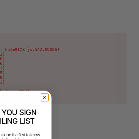
t-CbIm9tXB.js:542:89086)

2)

0)

6)

7)

5)

9)

2)

k.js:9:2044)
 YOU SIGN-
LING LIST
s, be the first to know