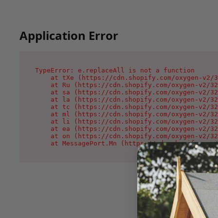
Application Error
TypeError: e.replaceAll is not a function

    at tXe (https://cdn.shopify.com/oxygen-v2/3
    at Ru (https://cdn.shopify.com/oxygen-v2/32
    at sa (https://cdn.shopify.com/oxygen-v2/32
    at la (https://cdn.shopify.com/oxygen-v2/32
    at tc (https://cdn.shopify.com/oxygen-v2/32
    at ml (https://cdn.shopify.com/oxygen-v2/32
    at li (https://cdn.shopify.com/oxygen-v2/32
    at ea (https://cdn.shopify.com/oxygen-v2/32
    at on (https://cdn.shopify.com/oxygen-v2/32
    at MessagePort.Mn (https://cdn.shopify.com/