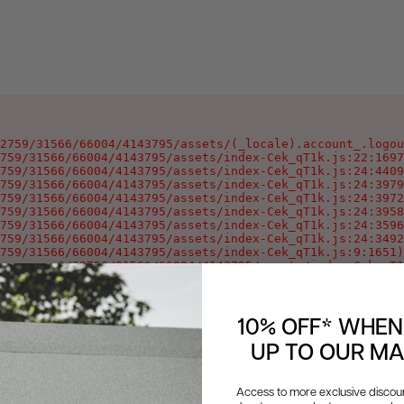
2759/31566/66004/4143795/assets/(_locale).account_.logou
759/31566/66004/4143795/assets/index-Cek_qT1k.js:22:1697
759/31566/66004/4143795/assets/index-Cek_qT1k.js:24:4409
759/31566/66004/4143795/assets/index-Cek_qT1k.js:24:3979
759/31566/66004/4143795/assets/index-Cek_qT1k.js:24:3972
759/31566/66004/4143795/assets/index-Cek_qT1k.js:24:3958
759/31566/66004/4143795/assets/index-Cek_qT1k.js:24:3596
759/31566/66004/4143795/assets/index-Cek_qT1k.js:24:3492
759/31566/66004/4143795/assets/index-Cek_qT1k.js:9:1651)

oxygen-v2/32759/31566/66004/4143795/assets/index-Cek_qT1
10% OFF* WHEN
UP TO OUR MAI
Access to more exclusive discount