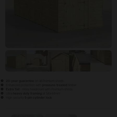
View image
View image
1
View image
2
View image
3
View im
4
20-year guarantee
on all Premium sheds
Enhanced protection with
pressure-treated
timber
Extra Tall
- more headroom with Premium sheds
Ultra
heavy duty framing
at 58x44mm
High security
5-pin cylinder lock
Configure & Buy