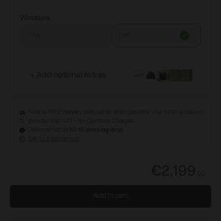
Windows
Yes
No
Add optional extras
Flexible FREE delivery date will be arranged after your order is placed
Includes Irish VAT - No Customs Charges
Delivered within
10-15 working days
Talk to a real person
€2,199
.
00
Add to cart