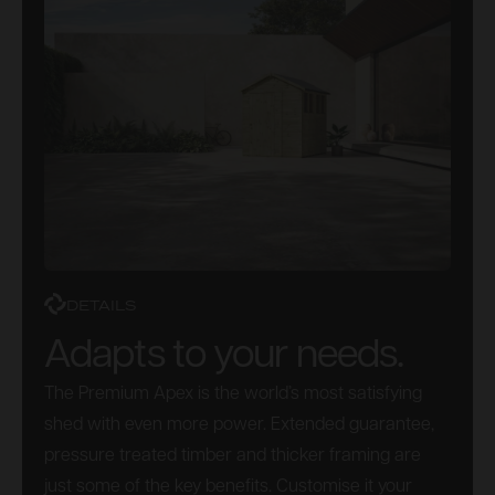
DETAILS
Adapts to your needs.
The Premium Apex is the world’s most satisfying
shed with even more power. Extended guarantee,
pressure treated timber and thicker framing are
just some of the key benefits. Customise it your