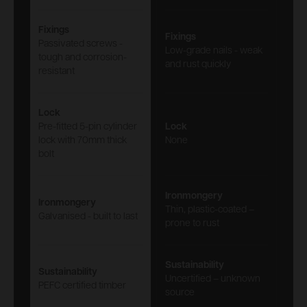
Fixings
Fixings
Passivated screws -
Low-grade nails - weak
tough and corrosion-
and rust quickly
resistant
Lock
Pre-fitted 5-pin cylinder
Lock
lock with 70mm thick
None
bolt
Ironmongery
Ironmongery
Thin, plastic-coated –
Galvanised - built to last
prone to rust
Sustainability
Sustainability
Uncertified – unknown
PEFC certified timber
source