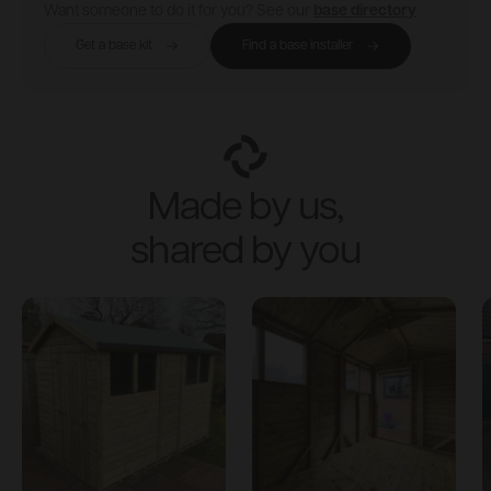
Want someone to do it for you? See our
base directory
Get a base kit
Find a base installer
Made by us,
shared by you