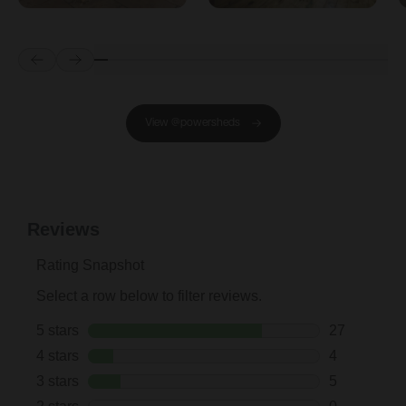
Prev
Next
View @powersheds