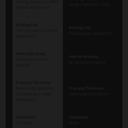
Strong pressure treated
Weak chipboard / OSB
tongue and groove
Roofing Felt
Roofing Felt
Tear-resistant polyester
Flimsy paper backed felt
backed felt
Internal Bracing
Internal Bracing
Reinforced corner
No structural bracing
bracing
Framing Thickness
Heavy duty 58x44mm
Framing Thickness
(doubled up to make
Lightweight 28x28mm
58x88mm)
Guarantee
Guarantee
20 years
None