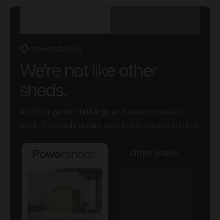
POWERSHEDS VS
ORIGINAL VS
OTHER SHEDS
PREMIUM
COMPARISON
We're not like other
sheds.
All of our garden buildings and accessories are
made from high-quality, sustainably sourced timber.
Other sheds.
Powersheds