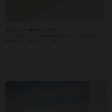
Tongue and groove cladding
H
Strong and sturdy pressure treated 12mm tongue and groove
P
throughout, including the roof and floor.
b
Prev
Next