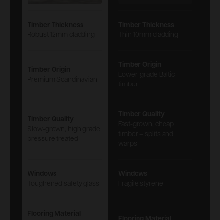
Timber Thickness
Timber Thickness
Robust 12mm cladding
Thin 10mm cladding
Timber Origin
Timber Origin
Lower-grade Baltic
Premium Scandinavian
timber
Timber Quality
Timber Quality
Fast-grown, cheap
Slow-grown, high grade
timber – splits and
pressure treated
warps
Windows
Windows
Toughened safety glass
Fragile styrene
Flooring Material
Flooring Material