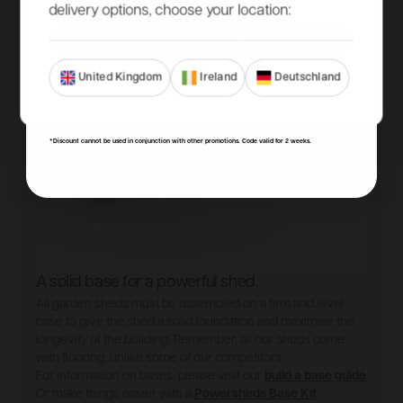
delivery options, choose your location:
SIGN ME UP!
United Kingdom
Ireland
Deutschland
NO, THANKS
*Discount cannot be used in conjunction with other promotions. Code valid for 2 weeks.
A solid base for a powerful shed.
All garden sheds must be assembled on a firm and level
base to give the shed a solid foundation and maximise the
longevity of the building. Remember, all our sheds come
with flooring, unlike some of our competitors.
For information on bases, please visit our
build a base guide
Or make things easier with a
Powersheds Base Kit