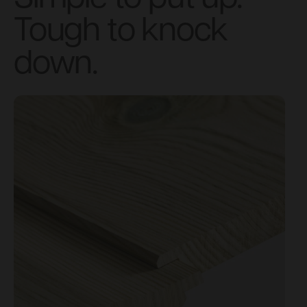
Tough to knock
down.