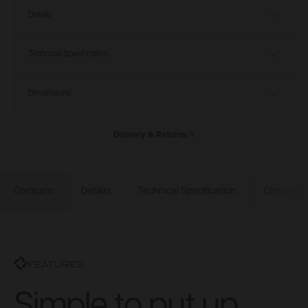
Details
Technical Specification
Dimensions
Delivery & Returns
Compare
Details
Technical Specification
Dimensio
FEATURES
Simple to put up.