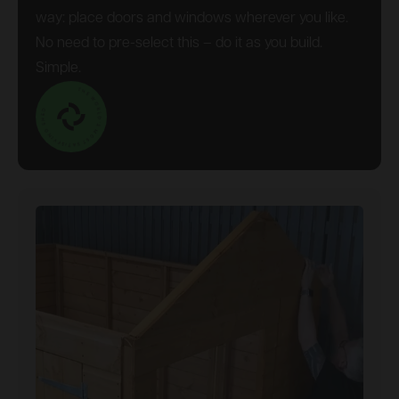
way: place doors and windows wherever you like.
No need to pre-select this – do it as you build.
Simple.