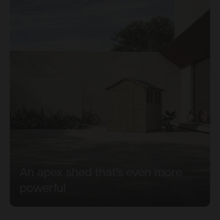
An apex shed that's even more
powerful