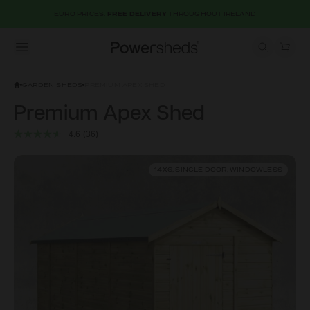
EURO PRICES.
FREE DELIVERY
THROUGHOUT IRELAND
Open menu
Powersheds
GARDEN SHEDS
PREMIUM APEX SHED
Premium Apex Shed
4.6
(36)
14X6, SINGLE DOOR, WINDOWLESS