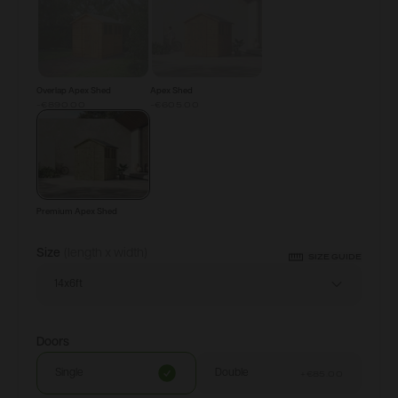
Overlap Apex Shed
Apex Shed
-€890.00
-€605.00
Premium Apex Shed
Size
(length x width)
SIZE GUIDE
14x6ft
Doors
Single
Double
+
€85.00