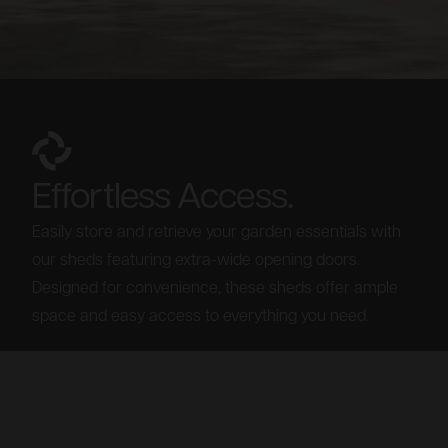
Effortless Access.
Easily store and retrieve your garden essentials with
our sheds featuring extra-wide opening doors.
Designed for convenience, these sheds offer ample
space and easy access to everything you need.