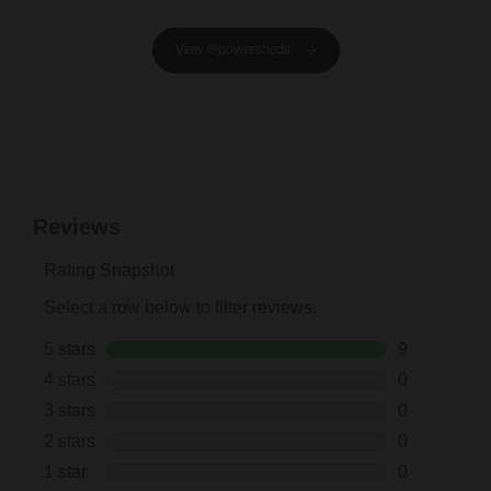
View @powersheds