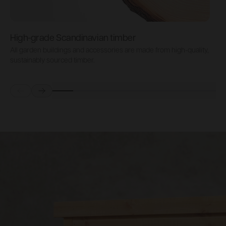
High-grade Scandinavian timber
All garden buildings and accessories are made from high-quality,
S
sustainably sourced timber.
i
Prev
Next