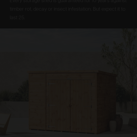
Every storage shed is guaranteed for 10 years against
timber rot, decay or insect infestation. But expect it to
last 25.