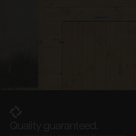
Quality guaranteed.