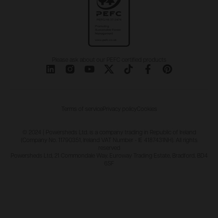
Please ask about our PEFC certified products
Terms of service
Privacy policy
Cookies
© 2024 | Powersheds Ltd. is a company trading in Republic of Ireland
(Company No. 11790351, Ireland VAT Number - IE 4187431NH). All rights
reserved
Powersheds Ltd, 21 Commondale Way, Euroway Trading Estate, Bradford, BD4
6SF