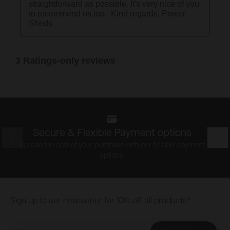
Secure & Flexible Payment options
Prev
Nex
Spread the cost of your purchase with our flexible payment
options.
Footer
Sign up to our newsletter for 10% off all products*
Email