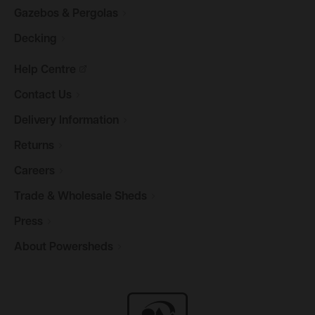
Gazebos &
Pergolas
Decking
Help
Centre
Contact
Us
Delivery
Information
Returns
Careers
Trade & Wholesale
Sheds
Press
About
Powersheds