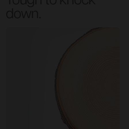
Tough to knock
down.