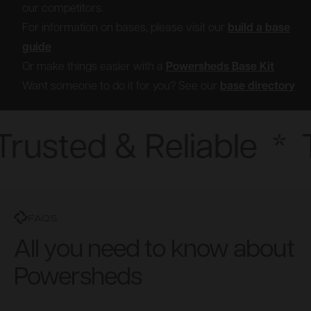
our competitors.
For information on bases, please visit our
build a base
guide
Or make things easier with a
Powersheds Base Kit
Want someone to do it for you? See our
base directory
rusted & Reliable
*
T
FAQS
All you need to know about
Powersheds