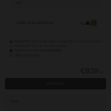
8x2ft
Add optional extras
Flexible FREE delivery date will be arranged after your order is placed
Includes Irish VAT - No Customs Charges
Delivered within
10-15 working days
Talk to a real person
€839
.
00
Add to cart
Details