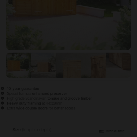
View image
View image
1
View image
2
View image
3
View im
4
10-year guarantee
Special formula
enhanced preserver
High grade Scandinavian
tongue and groove timber
Heavy duty framing
at 44x28mm
Extra
wide double doors
for better access
Size
(length x depth)
Configure & Buy
SIZE GUIDE