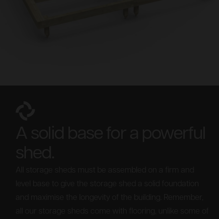
A solid base for a powerful
shed.
All storage sheds must be assembled on a firm and
level base to give the storage shed a solid foundation
and maximise the longevity of the building. Remember,
all our storage sheds come with flooring, unlike some of