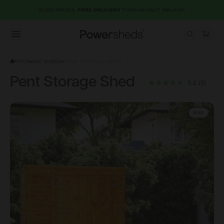
EURO PRICES.
FREE DELIVERY
THROUGHOUT IRELAND
Open menu
Powersheds
STORAGE SHEDS
PENT STORAGE SHED
Pent Storage Shed
5.0
(9)
8X2