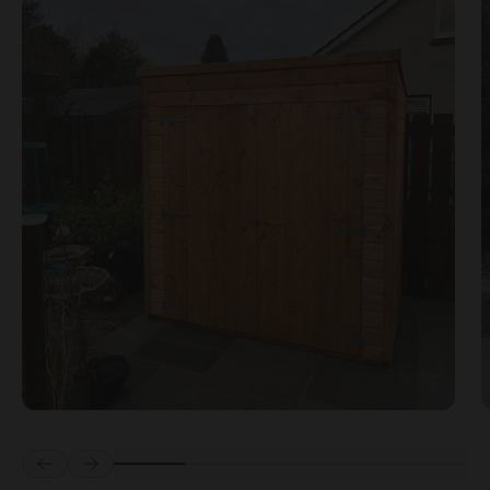
Prev
Next