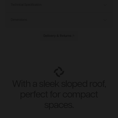
Technical Specification
Dimensions
Delivery & Returns
With a sleek sloped roof,
perfect for compact
spaces.