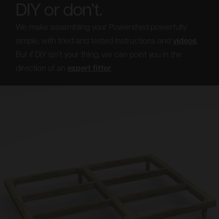
DIY or don’t.
We make assembling your Powershed powerfully
simple, with tried and tested instructions and
videos
.
But if DIY isn’t your thing, we can point you in the
direction of an
expert fitter
.