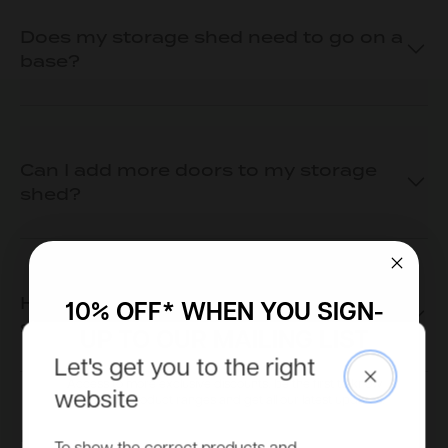
Does my storage shed need to go on a
base?
Can I add more doors to my storage
shed?
How can I place an order for a storage
10% OFF* WHEN YOU SIGN-
shed?
UP TO OUR MAILING LIST
Let's get you to the right
Close
Access to more exclusive discounts, be the first to know
website
about new product ranges and get all our latest updates.
How is the storage shed delivered?
Email