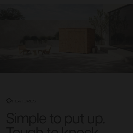
FEATURES
Simple to put up.