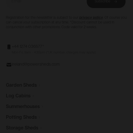
Subscribe
Registration for the newsletter is subject to our
privacy policy
. Of course you
can cancel your subscription at any time. *Discount cannot be used in
conjunction with other promotions. Code valid for 2 weeks.
+44 1274 036577*
Mon-Fri, 9am - 4:30pm (*UK number, charges may apply)
ireland@powersheds.com
Garden
Sheds
Log
Cabins
Summerhouses
Potting
Sheds
Storage
Sheds