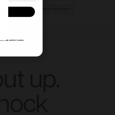
Delivery & Returns
UP!
KS
ions. Code valid for 2 weeks.
ut up.
knock