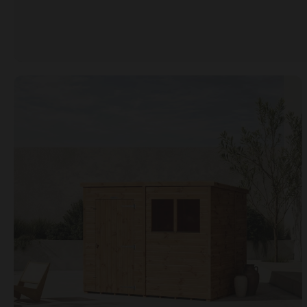
Open image gallery modal