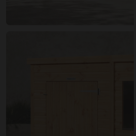
Open image gallery modal