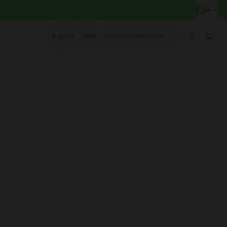
IE
CHA
Support
Learn
Search Powersheds
Account
More