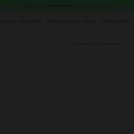
EURO PRICES.
FREE DELIVERY
THROUGHOUT IRELAND
ing Sheds
Storage Sheds
Gazebos & Pergolas
Decking
Accessories & Gifts
Shop
10X8, DOUBLE DOOR, WINDOWLESS