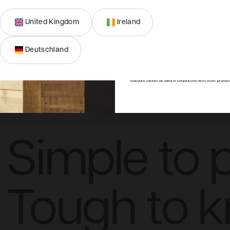
United Kingdom
Ireland
SIGN ME 
Deutschland
NO, THAN
ons
FAQs
Reviews
*Discount cannot be used in conjunction with other promot
Simple to p
Tough to 