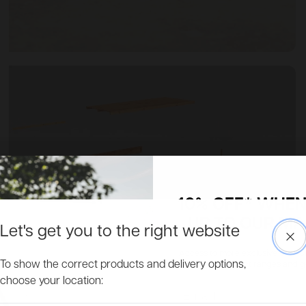
10% OFF* WHEN
UP TO OUR MAI
Let's get you to the right website
Clo
Access to more exclusive discount
To show the correct products and delivery options,
about new product ranges and get 
choose your location:
Email