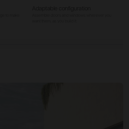
Adaptable configuration
age to make
Assemble doors and windows wherever you
S
want them, as you build it.
t