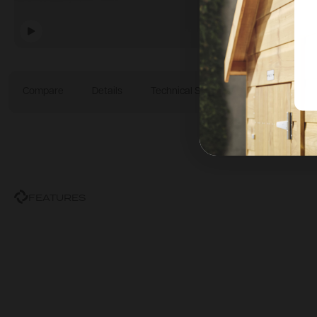
Compare
Details
Technical Specification
Dimensi
FEATURES