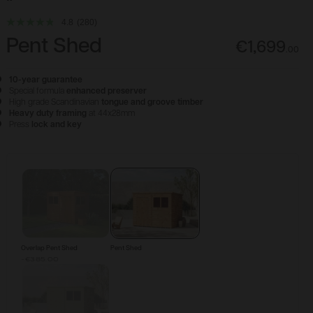
4.8
(280)
Pent Shed
€1,699
.
00
10-year guarantee
Special formula
enhanced preserver
High grade Scandinavian
tongue and groove timber
Heavy duty framing
at 44x28mm
Press
lock and key
Configure & Buy
Overlap Pent Shed
Pent Shed
-€385.00