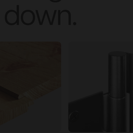
down.