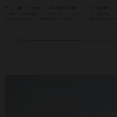
High-grade Scandinavian timber
Tongue and
All garden buildings and accessories are made
Strong and stu
from high-quality, sustainably sourced timber.
throughout, incl
Prev
Next