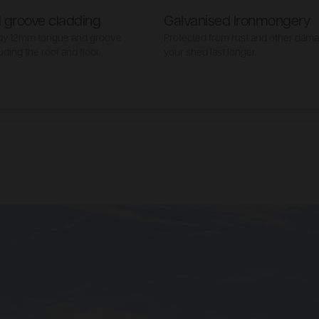
 groove cladding
Galvanised Ironmongery
rdy 12mm tongue and groove
Protected from rust and other dam
uding the roof and floor.
your shed last longer.