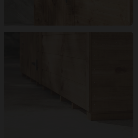
Open image gallery modal