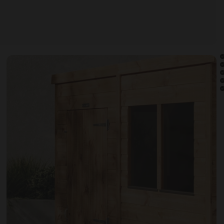
Open image gallery modal