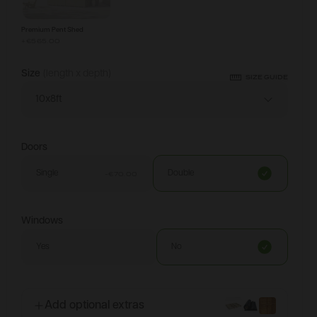
Premium Pent Shed
+
€565.00
Size
(length x depth)
SIZE GUIDE
10x8ft
Doors
Single
Double
-€70.00
Windows
Yes
No
Add optional extras