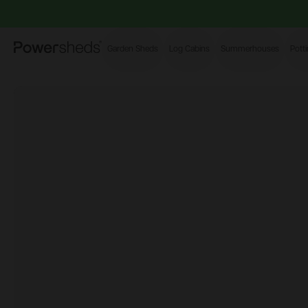
Powersheds
Garden Sheds
Log Cabins
Summerhouses
Pott