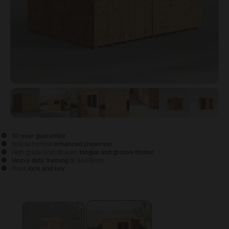
View image
View image
1
View image
2
View image
3
View image
4
View image
5
View 
6
10-year guarantee
Special formula
enhanced preserver
High grade Scandinavian
tongue and groove timber
Heavy duty framing
at 44x28mm
Press
lock and key
Configure & Buy