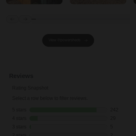
Prev
Next
View @powersheds