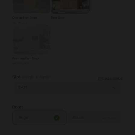
Overlap Pent Shed
Pent Shed
-€115.00
Premium Pent Shed
+
€365.00
Size
(length x depth)
SIZE GUIDE
8x6ft
Doors
Single
Double
+
€75.00