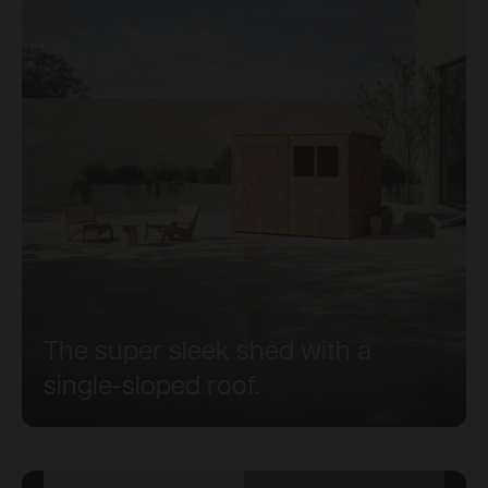
The super sleek shed with a
single-sloped roof.