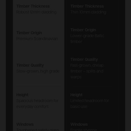
Timber Thickness
Timber Thickness
Robust 12mm cladding
Thin 10mm cladding
Timber Origin
Timber Origin
Lower-grade Baltic
Premium Scandinavian
timber
Timber Quality
Timber Quality
Fast-grown, cheap
Slow-grown, high grade
timber – splits and
warps
Height
Height
Spacious headroom for
Limited headroom for
everyday comfort
basic use
Windows
Windows
Toughened safety glass
Fragile styrene