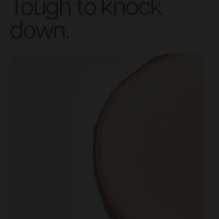
Tough to knock
down.