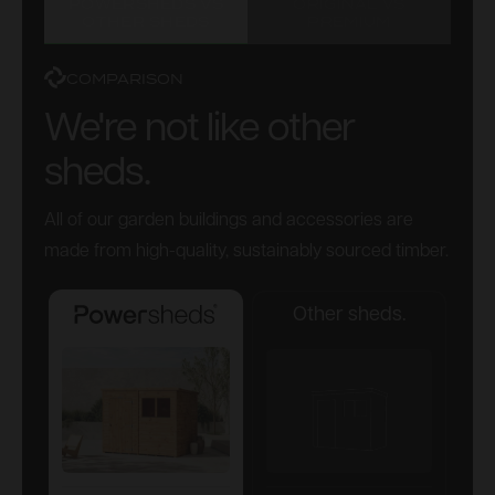
POWERSHEDS VS
ORIGINAL VS
OTHER SHEDS
PREMIUM
COMPARISON
We're not like other
sheds.
All of our garden buildings and accessories are
made from high-quality, sustainably sourced timber.
Other sheds.
Powersheds