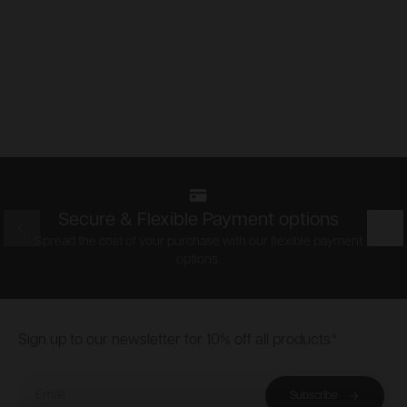
Secure & Flexible Payment options
Prev
Nex
Spread the cost of your purchase with our flexible payment
options.
Footer
Sign up to our newsletter for 10% off all products*
Email
Subscribe