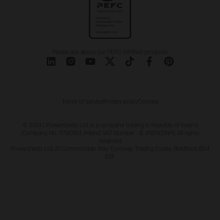
Please ask about our PEFC certified products
Terms of service
Privacy policy
Cookies
© 2024 | Powersheds Ltd. is a company trading in Republic of Ireland
(Company No. 11790351, Ireland VAT Number - IE 4187431NH). All rights
reserved
Powersheds Ltd, 21 Commondale Way, Euroway Trading Estate, Bradford, BD4
6SF