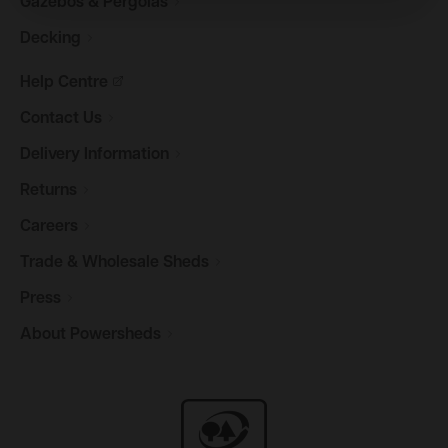
Gazebos &
Pergolas
Decking
Help
Centre
Contact
Us
Delivery
Information
Returns
Careers
Trade & Wholesale
Sheds
Press
About
Powersheds