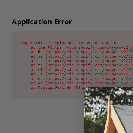
Application Error
TypeError: e.replaceAll is not a function

    at tXe (https://cdn.shopify.com/oxygen-v2/3
    at Ru (https://cdn.shopify.com/oxygen-v2/32
    at sa (https://cdn.shopify.com/oxygen-v2/32
    at la (https://cdn.shopify.com/oxygen-v2/32
    at tc (https://cdn.shopify.com/oxygen-v2/32
    at ml (https://cdn.shopify.com/oxygen-v2/32
    at li (https://cdn.shopify.com/oxygen-v2/32
    at ea (https://cdn.shopify.com/oxygen-v2/32
    at on (https://cdn.shopify.com/oxygen-v2/32
    at MessagePort.Mn (https://cdn.shopify.com/