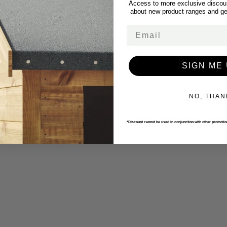
Access to more exclusive discoun
about new product ranges and get
Email
SIGN ME 
NO, THAN
*Discount cannot be used in conjunction with other promoti