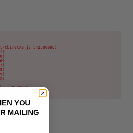
t-CbIm9tXB.js:542:89086)

2)

0)

6)

7)

5)

9)

2)

k.js:9:2044)
HEN YOU
R MAILING