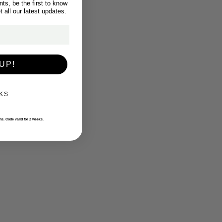
ts, be the first to know
 all our latest updates.
UP!
KS
ons. Code valid for 2 weeks.