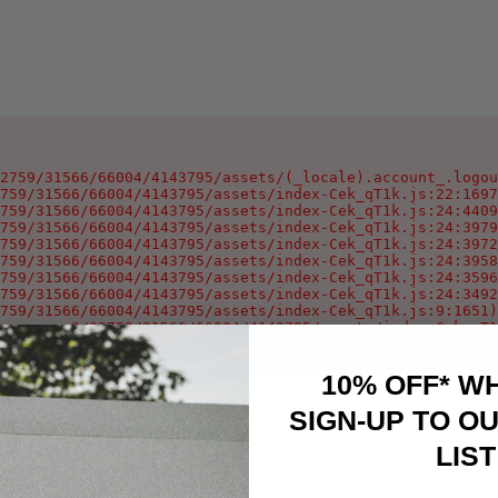
2759/31566/66004/4143795/assets/(_locale).account_.logou
759/31566/66004/4143795/assets/index-Cek_qT1k.js:22:1697
759/31566/66004/4143795/assets/index-Cek_qT1k.js:24:4409
759/31566/66004/4143795/assets/index-Cek_qT1k.js:24:3979
759/31566/66004/4143795/assets/index-Cek_qT1k.js:24:3972
759/31566/66004/4143795/assets/index-Cek_qT1k.js:24:3958
759/31566/66004/4143795/assets/index-Cek_qT1k.js:24:3596
759/31566/66004/4143795/assets/index-Cek_qT1k.js:24:3492
759/31566/66004/4143795/assets/index-Cek_qT1k.js:9:1651)

oxygen-v2/32759/31566/66004/4143795/assets/index-Cek_qT1
10% OFF* W
SIGN-UP TO OU
LIST