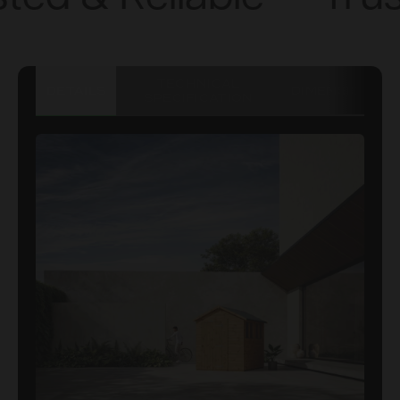
TECHNICAL
DETAILS
DIMENSIONS
SPECIFICATION