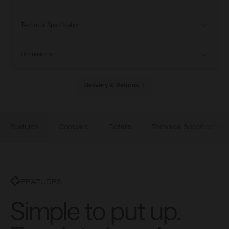
Technical Specification
Dimensions
Delivery & Returns
Features
Compare
Details
Technical Specification
FEATURES
Simple to put up.