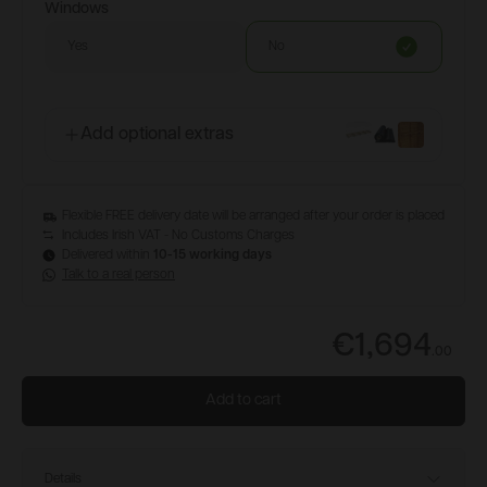
Windows
Yes
No
Add optional extras
Flexible FREE delivery date will be arranged after your order is placed
Includes Irish VAT - No Customs Charges
Delivered within
10-15 working days
Talk to a real person
€1,694
.
00
Add to cart
Details