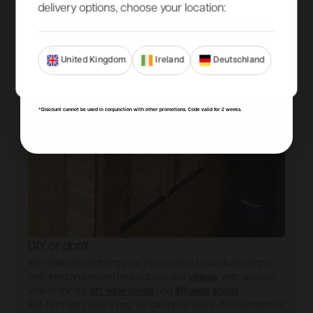
delivery options, choose your location:
SIGN ME UP!
United Kingdom
Ireland
Deutschland
NO, THANKS
*Discount cannot be used in conjunction with other promotions. Code valid for 2 weeks.
DIY or don't.
We make assembling your Powershed powerfully simply,
with tried and tested instructions and
videos
, with specific
videos for our
6ft wide sheds
and
8ft wide sheds
.
But if DIY isn’t your thing, we can point you in the direction of