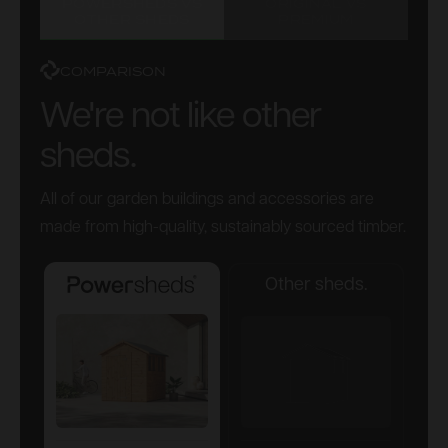
POWERSHEDS VS
ORIGINAL VS
OTHER SHEDS
PREMIUM
COMPARISON
We're not like other
sheds.
All of our garden buildings and accessories are
made from high-quality, sustainably sourced timber.
Other sheds.
Powersheds