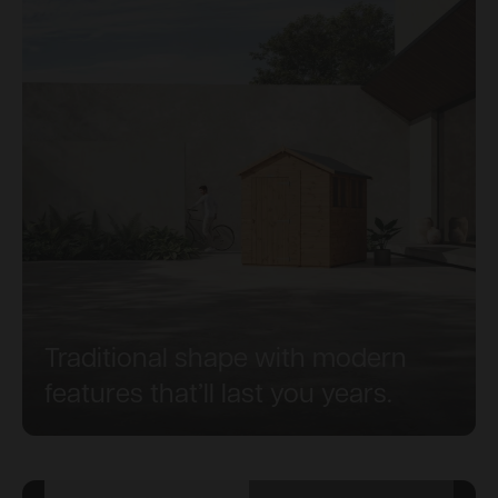
Traditional shape with modern
features that’ll last you years.