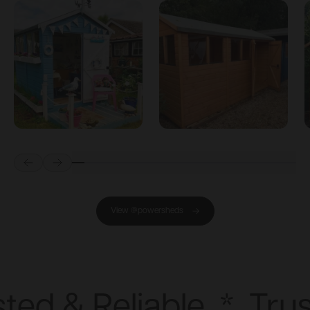
Prev
Next
View @powersheds
ted & Reliable
*
Trus