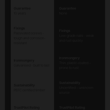
Guarantee
Guarantee
10 years
None
Fixings
Fixings
Passivated screws -
Low-grade nails - weak
tough and corrosion-
and rust quickly
resistant
Ironmongery
Ironmongery
Thin, plastic-coated –
Galvanised - built to last
prone to rust
Sustainability
Sustainability
Uncertified – unknown
PEFC certified timber
source
TrustPilot Rating
TrustPilot Rating