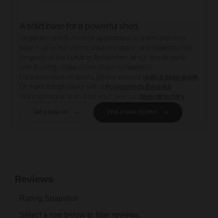
A solid base for a powerful shed.
All garden sheds must be assembled on a firm and level
base to give the shed a solid foundation and maximise the
longevity of the building. Remember, all our sheds come
with flooring, unlike some of our competitors.
For information on bases, please visit our
build a base guide
Or make things easier with a
Powersheds Base Kit
Want someone to do it for you? See our
base directory
Get a base kit
Find a base installer