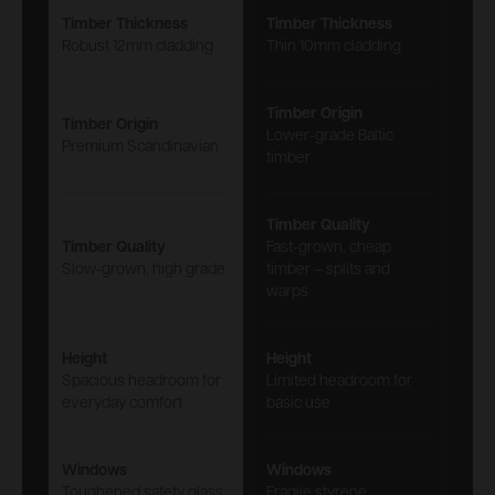
Timber Thickness
Timber Thickness
Robust 12mm cladding
Thin 10mm cladding
Timber Origin
Timber Origin
Lower-grade Baltic
Premium Scandinavian
timber
Timber Quality
Timber Quality
Fast-grown, cheap
Slow-grown, high grade
timber – splits and
warps
Height
Height
Spacious headroom for
Limited headroom for
everyday comfort
basic use
Windows
Windows
Toughened safety glass
Fragile styrene