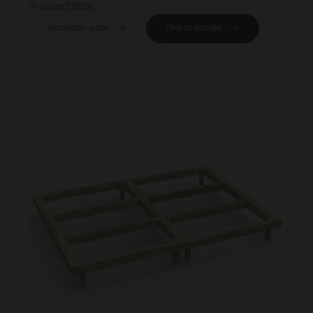
an
expert fitter
.
Installation guide
Find an installer