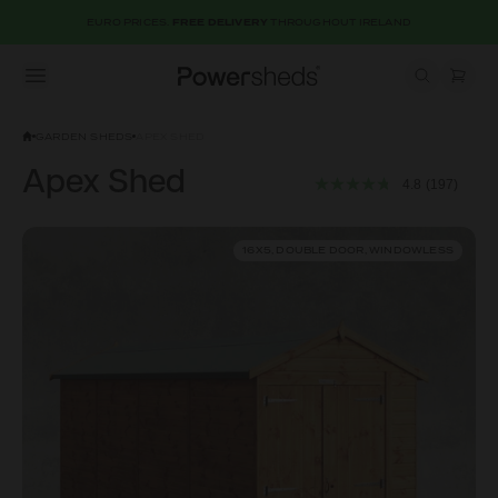
EURO PRICES.
FREE DELIVERY
THROUGHOUT IRELAND
Open menu
Powersheds
GARDEN SHEDS
APEX SHED
Apex Shed
4.8
(197)
16X5, DOUBLE DOOR, WINDOWLESS