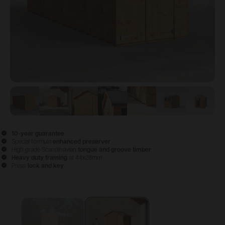
View image
View image
1
View image
2
View image
3
View image
4
View image
5
View 
6
10-year guarantee
Special formula
enhanced preserver
High grade Scandinavian
tongue and groove timber
Heavy duty framing
at 44x28mm
Press
lock and key
Configure & Buy