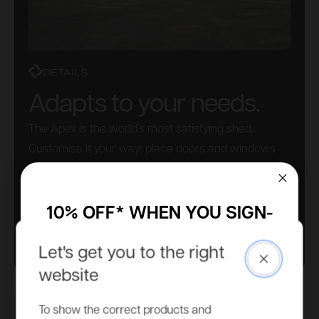
DETAILS
Adapts to your needs.
The Apex is the world’s most satisfying shed.
Customise it your way: place doors and windows
wherever you like. No need to pre-select this – do it
as you build. Simple.
10% OFF* WHEN YOU SIGN-
UP TO OUR MAILING LIST
Let's get you to the right
Close
Access to more exclusive discounts, be the first to know
website
about new product ranges and get all our latest updates.
Email
To show the correct products and