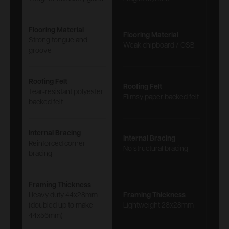
Flooring Material
Flooring Material
Strong tongue and
Weak chipboard / OSB
groove
Roofing Felt
Roofing Felt
Tear-resistant polyester
Flimsy paper backed felt
backed felt
Internal Bracing
Internal Bracing
Reinforced corner
No structural bracing
bracing
Framing Thickness
Heavy duty 44x28mm
Framing Thickness
(doubled up to make
Lightweight 28x28mm
44x56mm)