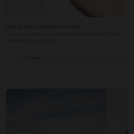
High-grade Scandinavian timber
All garden buildings and accessories are made from high-quality,
A
sustainably sourced timber.
s
Prev
Next