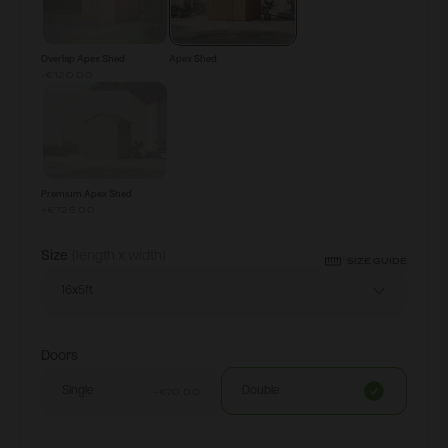
Overlap Apex Shed
Apex Shed
-€120.00
Premium Apex Shed
+
€725.00
Size
(length x width)
SIZE GUIDE
16x5ft
Doors
Single
Double
-€70.00