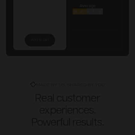
Average
Add to cart
MADE BY US, SHARED BY YOU
Real customer
experiences.
Powerful results.