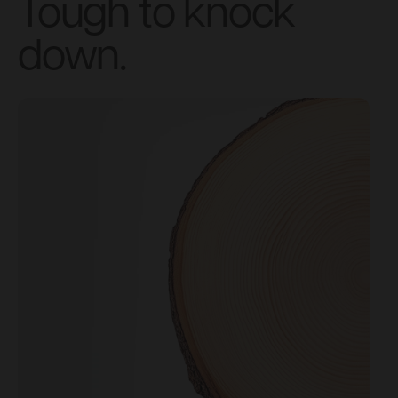
Tough to knock
down.