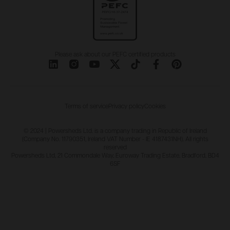
Please ask about our PEFC certified products
Terms of service
Privacy policy
Cookies
© 2024 | Powersheds Ltd. is a company trading in Republic of Ireland
(Company No. 11790351, Ireland VAT Number - IE 4187431NH). All rights
reserved
Powersheds Ltd, 21 Commondale Way, Euroway Trading Estate, Bradford, BD4
6SF