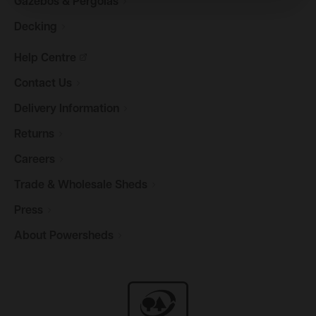
Gazebos &
Pergolas
Decking
Help
Centre
Contact
Us
Delivery
Information
Returns
Careers
Trade & Wholesale
Sheds
Press
About
Powersheds