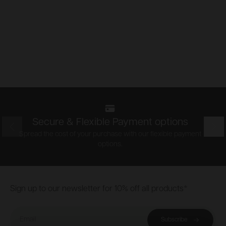
Secure & Flexible Payment options
Prev
Nex
Spread the cost of your purchase with our flexible payment
options.
Footer
Sign up to our newsletter for 10% off all products*
Email
Subscribe