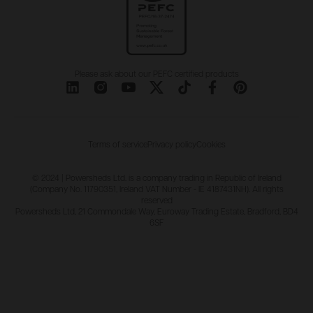
Please ask about our PEFC certified products
Terms of service
Privacy policy
Cookies
© 2024 | Powersheds Ltd. is a company trading in Republic of Ireland
(Company No. 11790351, Ireland VAT Number - IE 4187431NH). All rights
reserved
Powersheds Ltd, 21 Commondale Way, Euroway Trading Estate, Bradford, BD4
6SF