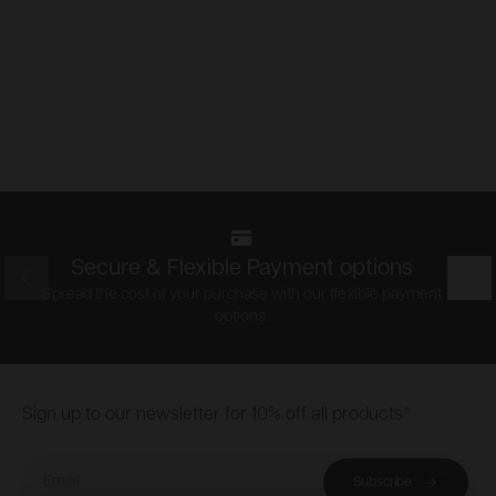
Secure & Flexible Payment options
Prev
Nex
Spread the cost of your purchase with our flexible payment
options.
Footer
Sign up to our newsletter for 10% off all products*
Email
Subscribe