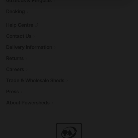
Gazebos &
Pergolas
Decking
Help
Centre
Contact
Us
Delivery
Information
Returns
Careers
Trade & Wholesale
Sheds
Press
About
Powersheds