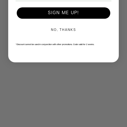
SIGN ME UP!
NO, THANKS
*Discount cannot be used in conjunction with other promotions. Code valid for 2 weeks.