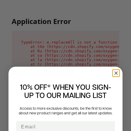
Application Error
TypeError: e.replaceAll is not a function

    at tXe (https://cdn.shopify.com/oxygen-v2/3
    at Ru (https://cdn.shopify.com/oxygen-v2/32
    at sa (https://cdn.shopify.com/oxygen-v2/32
    at la (https://cdn.shopify.com/oxygen-v2/32
    at tc (https://cdn.shopify.com/oxygen-v2/32
    at ml (https://cdn.shopify.com/oxygen-v2/32
    at li (https://cdn.shopify.com/oxygen-v2/32
    at ea (https://cdn.shopify.com/oxygen-v2/32
    at on (https://cdn.shopify.com/oxygen-v2/32
    at MessagePort.Mn (https://cdn.shopify.com/
10% OFF* WHEN YOU SIGN-
UP TO OUR MAILING LIST
Access to more exclusive discounts, be the first to know
about new product ranges and get all our latest updates.
Email